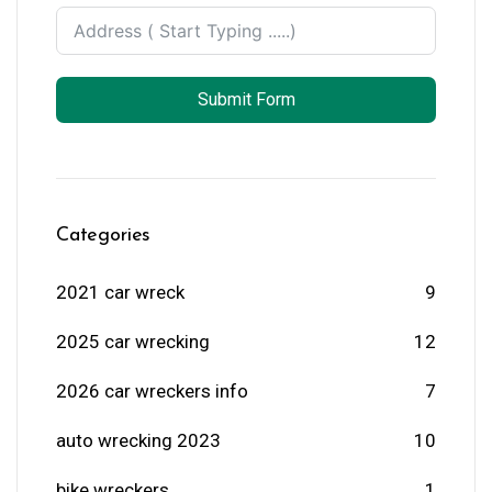
Submit Form
Categories
2021 car wreck
9
2025 car wrecking
12
2026 car wreckers info
7
auto wrecking 2023
10
bike wreckers
1