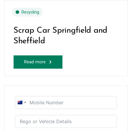
Recycling
Scrap Car Springfield and
Sheffield
Read more
New
Zealand
+64