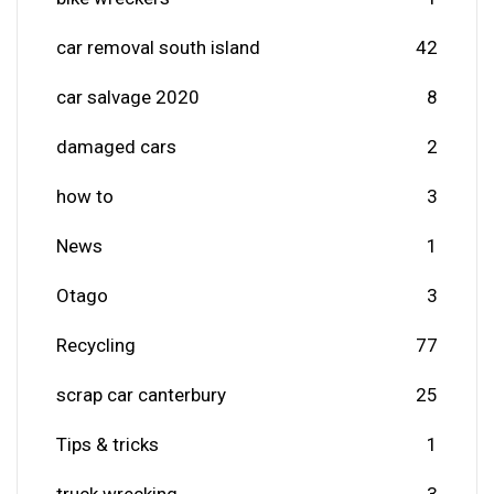
car removal south island
42
car salvage 2020
8
damaged cars
2
how to
3
News
1
Otago
3
Recycling
77
scrap car canterbury
25
Tips & tricks
1