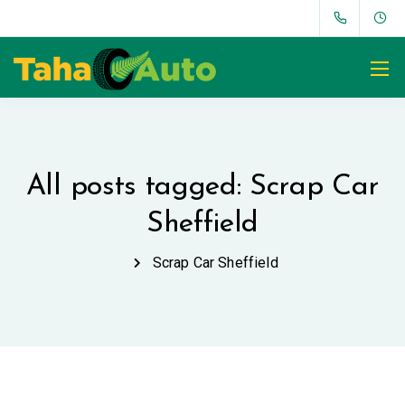
All posts tagged: Scrap Car
Sheffield
Scrap Car Sheffield