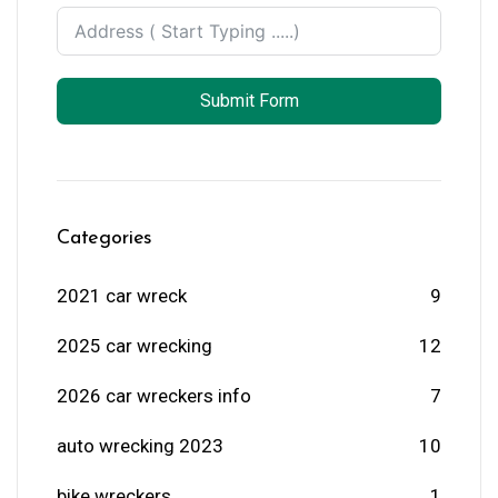
Submit Form
Categories
2021 car wreck
9
2025 car wrecking
12
2026 car wreckers info
7
auto wrecking 2023
10
bike wreckers
1