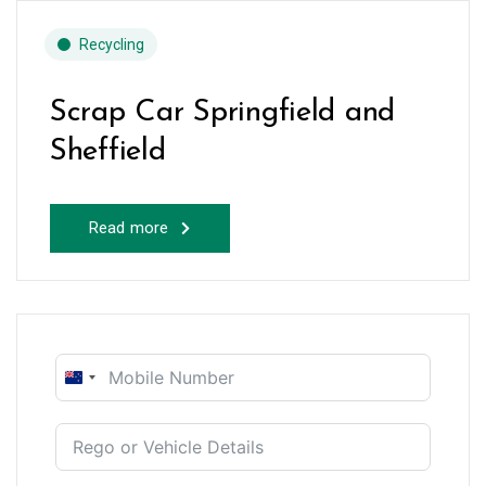
Recycling
Scrap Car Springfield and
Sheffield
Read more
New
Zealand
+64