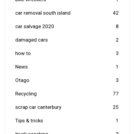
car removal south island
42
car salvage 2020
8
damaged cars
2
how to
3
News
1
Otago
3
Recycling
77
scrap car canterbury
25
Tips & tricks
1