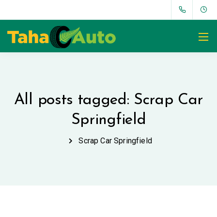
All posts tagged: Scrap Car
Springfield
Scrap Car Springfield