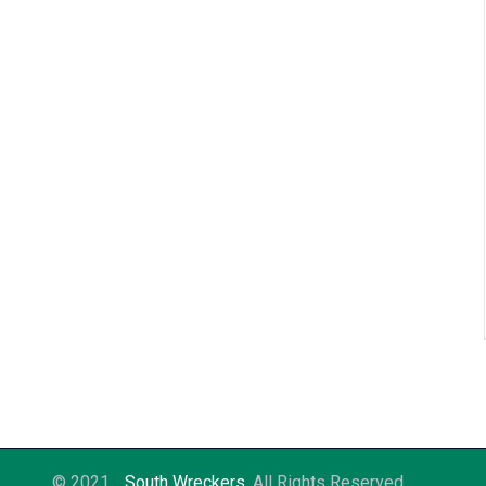
© 2021
South Wreckers
. All Rights Reserved.