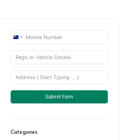
New
Zealand
+64
Submit Form
Categories