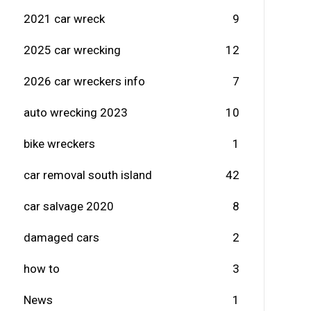
2021 car wreck
9
2025 car wrecking
12
2026 car wreckers info
7
auto wrecking 2023
10
bike wreckers
1
car removal south island
42
car salvage 2020
8
damaged cars
2
how to
3
News
1