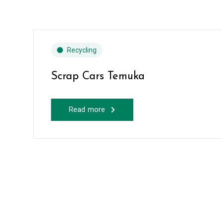
Recycling
Scrap Cars Temuka
Read more