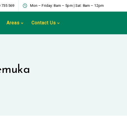
 735 569
Mon – Friday: 8am – 5pm | Sat: 8am – 12pm
Areas
Contact Us
Temuka