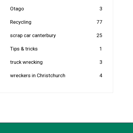
Otago
3
Recycling
77
scrap car canterbury
25
Tips & tricks
1
truck wrecking
3
wreckers in Christchurch
4