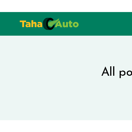
All p