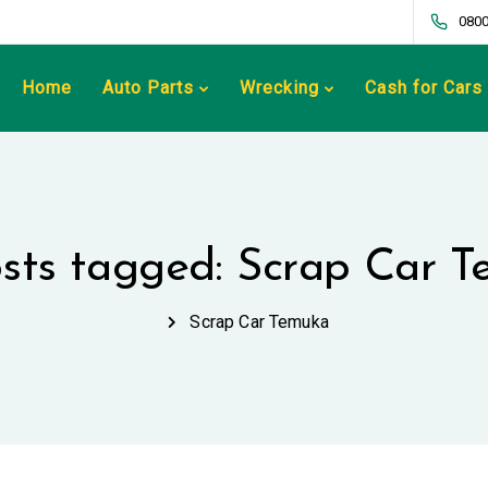
0800
Home
Auto Parts
Wrecking
Cash for Cars
osts tagged: Scrap Car 
Scrap Car Temuka