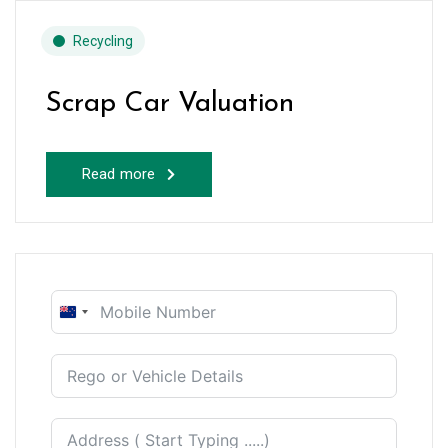
Recycling
Scrap Car Valuation
Read more
New
Zealand
+64