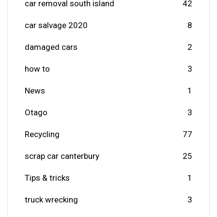
car removal south island
42
car salvage 2020
8
damaged cars
2
how to
3
News
1
Otago
3
Recycling
77
scrap car canterbury
25
Tips & tricks
1
truck wrecking
3