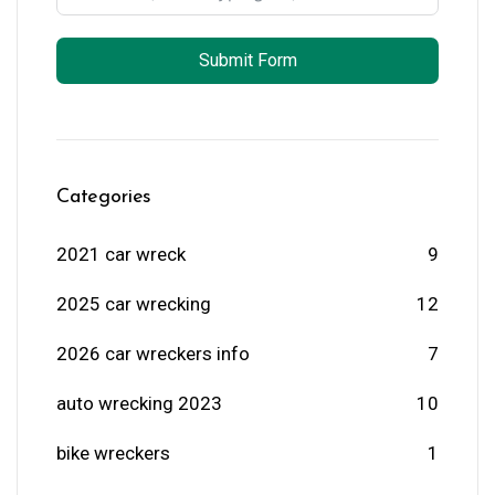
Submit Form
Categories
2021 car wreck
9
2025 car wrecking
12
2026 car wreckers info
7
auto wrecking 2023
10
bike wreckers
1