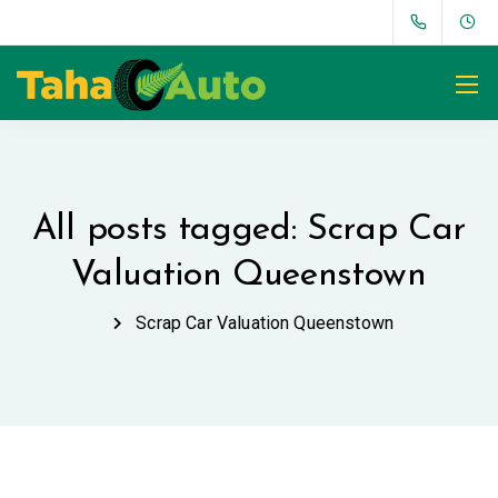
All posts tagged: Scrap Car
Valuation Queenstown
Scrap Car Valuation Queenstown