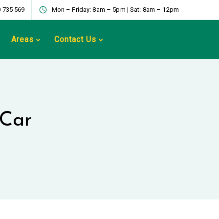
 735 569
Mon – Friday: 8am – 5pm | Sat: 8am – 12pm
Areas
Contact Us
 Car