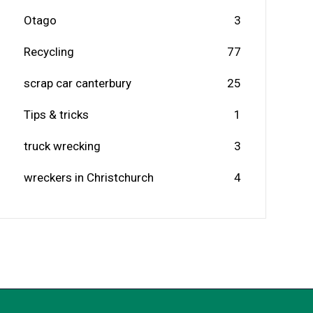
Otago
3
Recycling
77
scrap car canterbury
25
Tips & tricks
1
truck wrecking
3
wreckers in Christchurch
4