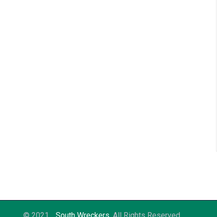
© 2021
South Wreckers
. All Rights Reserved.