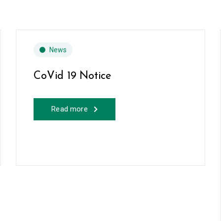
News
CoVid 19 Notice
Read more