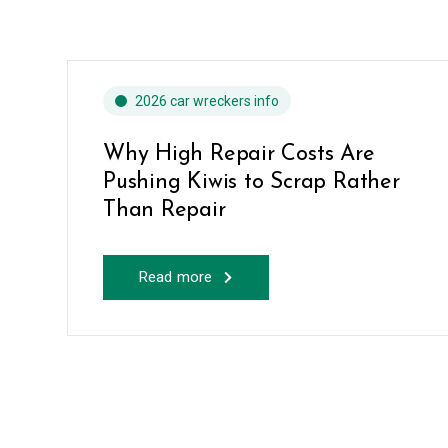
2026 car wreckers info
Why High Repair Costs Are
Pushing Kiwis to Scrap Rather
Than Repair
Read more