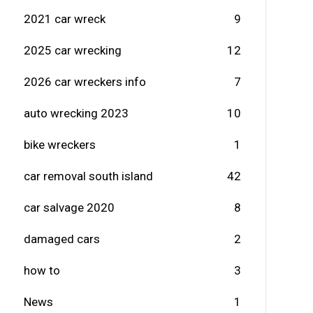
2021 car wreck
9
2025 car wrecking
12
2026 car wreckers info
7
auto wrecking 2023
10
bike wreckers
1
car removal south island
42
car salvage 2020
8
damaged cars
2
how to
3
News
1