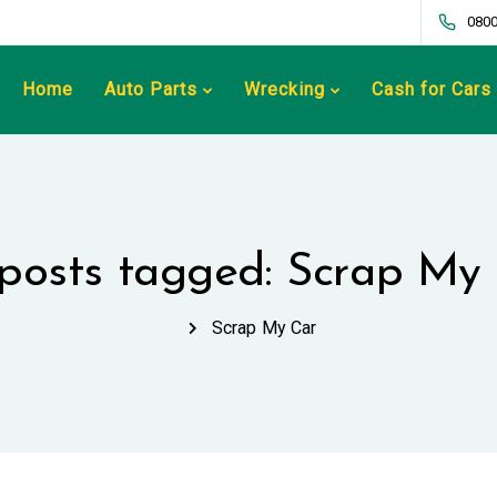
0800
Home
Auto Parts
Wrecking
Cash for Cars
 posts tagged: Scrap My
Scrap My Car