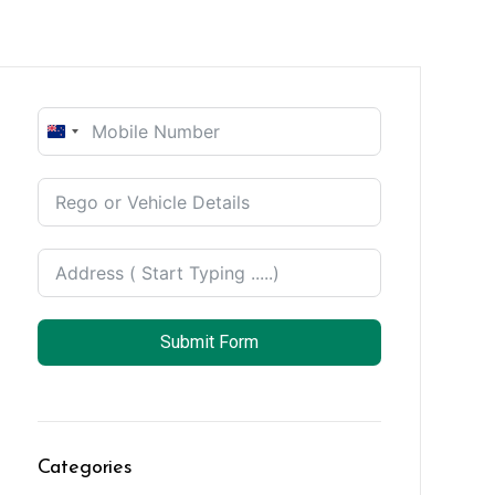
New
Zealand
+64
Submit Form
Categories