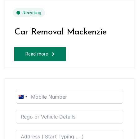
Recycling
Car Removal Mackenzie
Read more
New
Zealand
+64