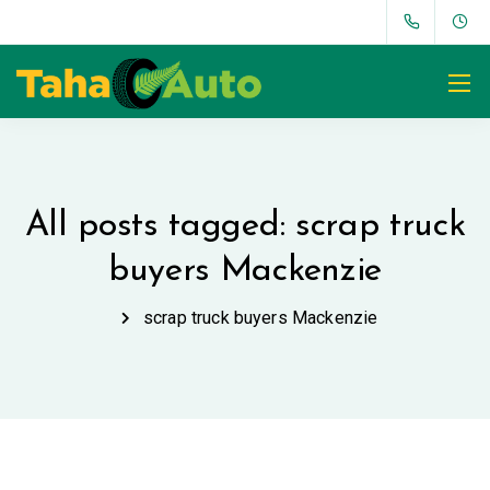
All posts tagged: scrap truck
buyers Mackenzie
scrap truck buyers Mackenzie