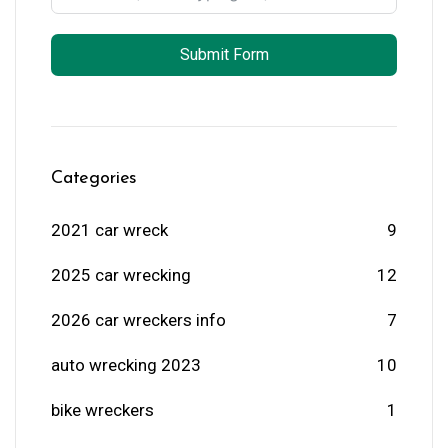
Submit Form
Categories
2021 car wreck
9
2025 car wrecking
12
2026 car wreckers info
7
auto wrecking 2023
10
bike wreckers
1