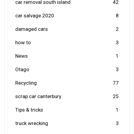
car removal south island
42
car salvage 2020
8
damaged cars
2
how to
3
News
1
Otago
3
Recycling
77
scrap car canterbury
25
Tips & tricks
1
truck wrecking
3