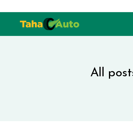
All post