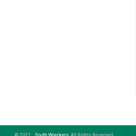
© 2021
South Wreckers
. All Rights Reserved.