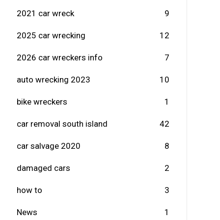
2021 car wreck
9
2025 car wrecking
12
2026 car wreckers info
7
auto wrecking 2023
10
bike wreckers
1
car removal south island
42
car salvage 2020
8
damaged cars
2
how to
3
News
1