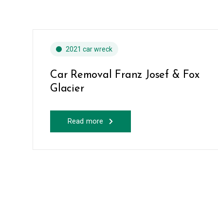
2021 car wreck
Car Removal Franz Josef & Fox
Glacier
Read more