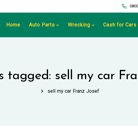
0800
Home
Auto Parts
Wrecking
Cash for Cars
s tagged: sell my car Fr
sell my car Franz Josef