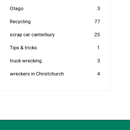
Otago
3
Recycling
77
scrap car canterbury
25
Tips & tricks
1
truck wrecking
3
wreckers in Christchurch
4