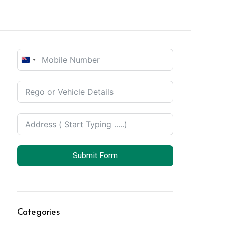
New
Zealand
+64
Submit Form
Categories