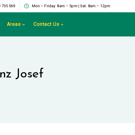
 735 569
Mon – Friday: 8am – 5pm | Sat: 8am – 12pm
Areas
Contact Us
anz Josef