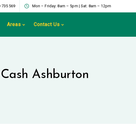
 735 569
Mon – Friday: 8am – 5pm | Sat: 8am – 12pm
Areas
Contact Us
r Cash Ashburton