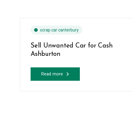
scrap car canterbury
Sell Unwanted Car for Cash
Ashburton
Read more