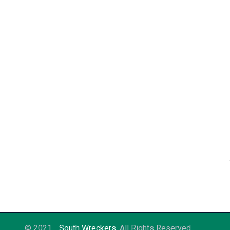
© 2021
South Wreckers
. All Rights Reserved.