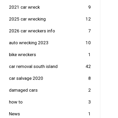
2021 car wreck
9
2025 car wrecking
12
2026 car wreckers info
7
auto wrecking 2023
10
bike wreckers
1
car removal south island
42
car salvage 2020
8
damaged cars
2
how to
3
News
1