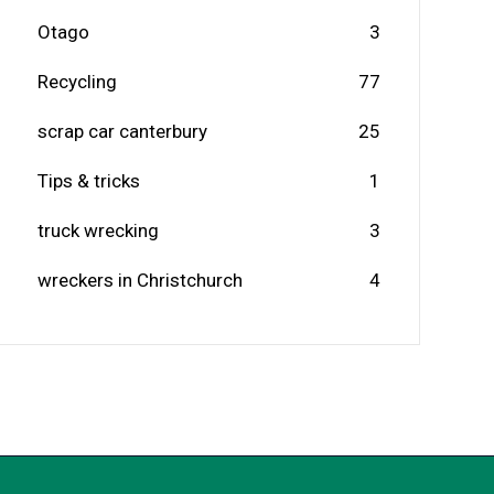
Otago
3
Recycling
77
scrap car canterbury
25
Tips & tricks
1
truck wrecking
3
wreckers in Christchurch
4