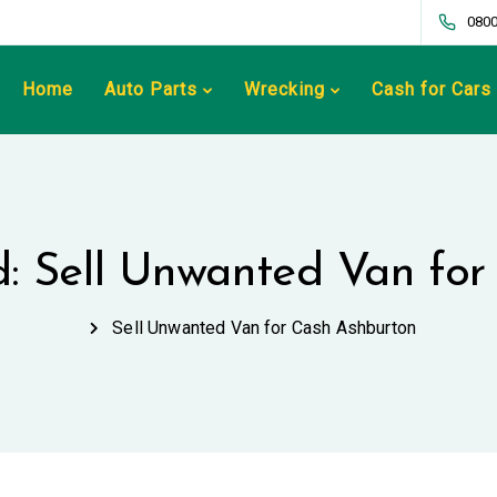
0800
Home
Auto Parts
Wrecking
Cash for Cars
d: Sell Unwanted Van fo
Sell Unwanted Van for Cash Ashburton