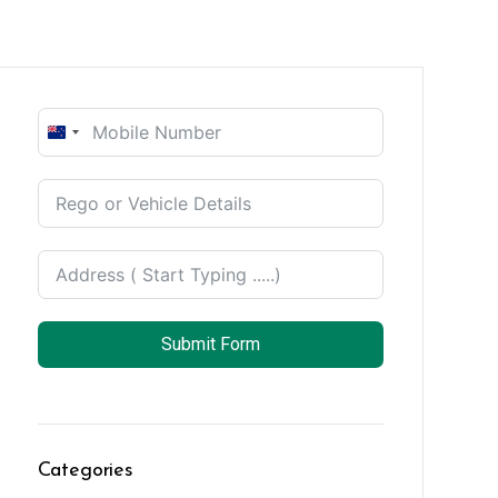
New
Zealand
+64
Submit Form
Categories