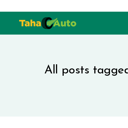
All posts tagge