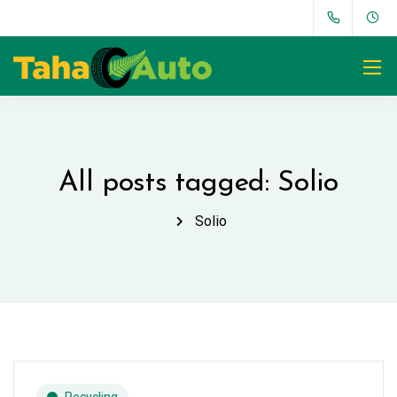
All posts tagged: Solio
Solio