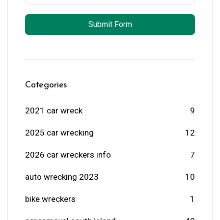
Submit Form
Categories
2021 car wreck
9
2025 car wrecking
12
2026 car wreckers info
7
auto wrecking 2023
10
bike wreckers
1