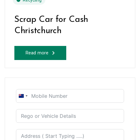
Recycling
Scrap Car for Cash
Christchurch
Read more
New
Zealand
+64