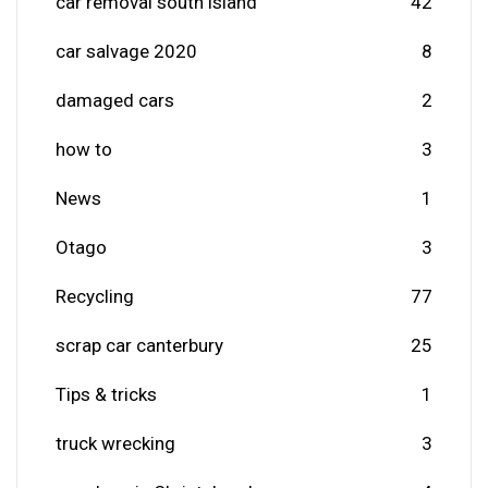
car removal south island
42
car salvage 2020
8
damaged cars
2
how to
3
News
1
Otago
3
Recycling
77
scrap car canterbury
25
Tips & tricks
1
truck wrecking
3