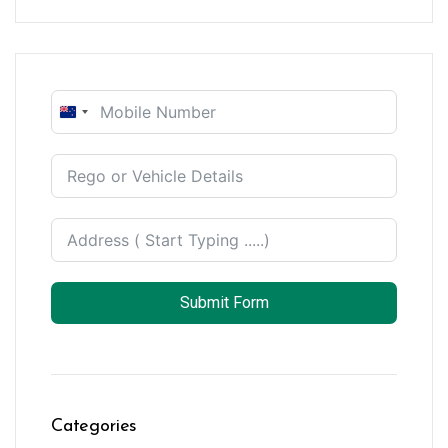
New
Zealand
+64
Submit Form
Categories