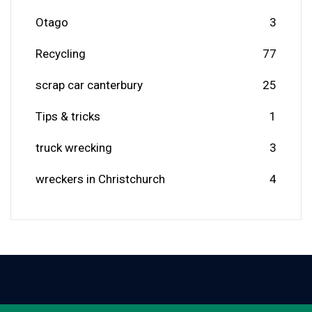
Otago
3
Recycling
77
scrap car canterbury
25
Tips & tricks
1
truck wrecking
3
wreckers in Christchurch
4