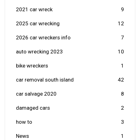
2021 car wreck
9
2025 car wrecking
12
2026 car wreckers info
7
auto wrecking 2023
10
bike wreckers
1
car removal south island
42
car salvage 2020
8
damaged cars
2
how to
3
News
1