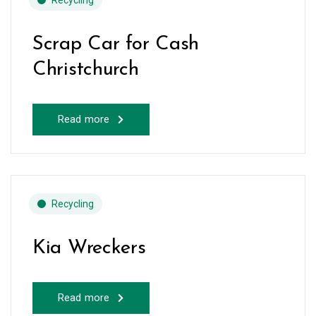
Recycling
Scrap Car for Cash
Christchurch
Read more
Recycling
Kia Wreckers
Read more