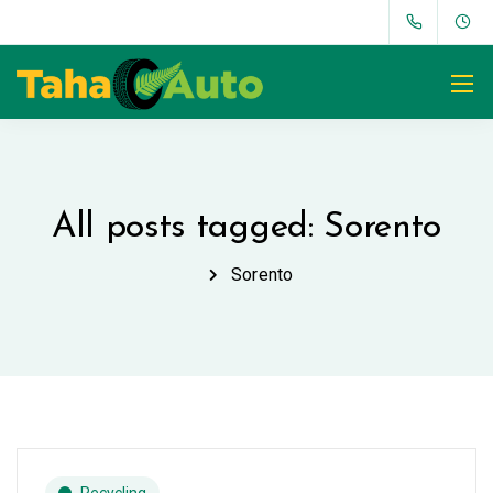
All posts tagged: Sorento
Sorento