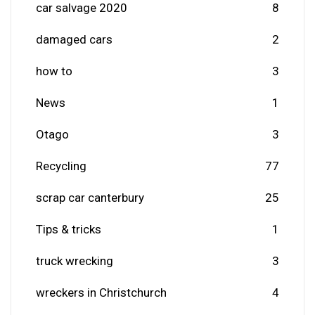
car salvage 2020
8
damaged cars
2
how to
3
News
1
Otago
3
Recycling
77
scrap car canterbury
25
Tips & tricks
1
truck wrecking
3
wreckers in Christchurch
4