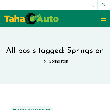
All posts tagged: Springston
Springston