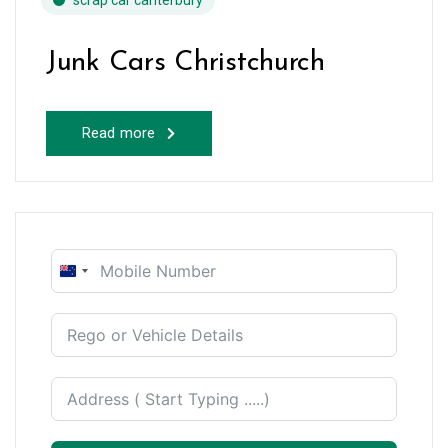
scrap car canterbury
Junk Cars Christchurch
Read more
New
Zealand
+64