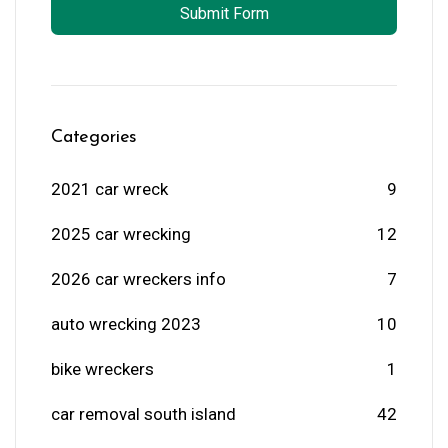
Submit Form
Categories
2021 car wreck
9
2025 car wrecking
12
2026 car wreckers info
7
auto wrecking 2023
10
bike wreckers
1
car removal south island
42