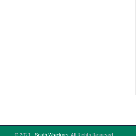
© 2021
South Wreckers
. All Rights Reserved.