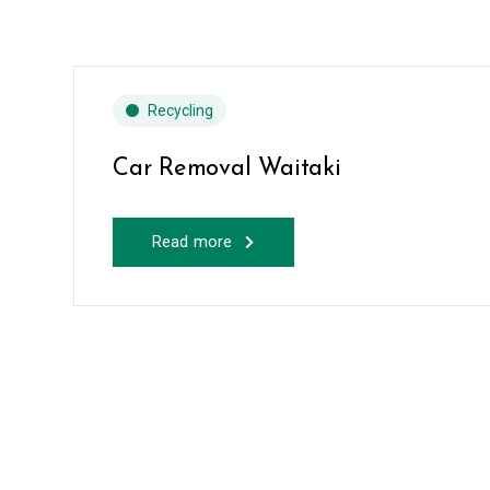
Recycling
Car Removal Waitaki
Read more