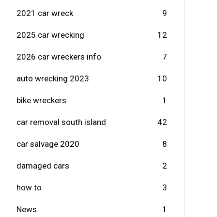
2021 car wreck
9
2025 car wrecking
12
2026 car wreckers info
7
auto wrecking 2023
10
bike wreckers
1
car removal south island
42
car salvage 2020
8
damaged cars
2
how to
3
News
1