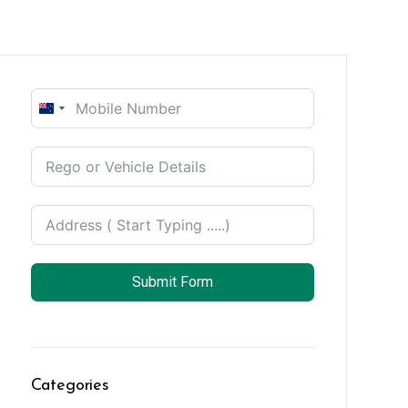
New
Zealand
+64
Submit Form
Categories