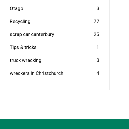
Otago
3
Recycling
77
scrap car canterbury
25
Tips & tricks
1
truck wrecking
3
wreckers in Christchurch
4