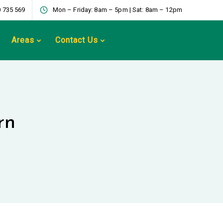
 735 569
Mon – Friday: 8am – 5pm | Sat: 8am – 12pm
Areas
Contact Us
rn