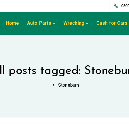
0800
Home
Auto Parts
Wrecking
Cash for Cars
ll posts tagged: Stonebu
Stoneburn