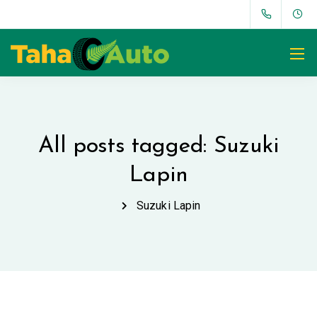
All posts tagged: Suzuki
Lapin
Suzuki Lapin