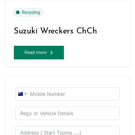
Recycling
Suzuki Wreckers ChCh
Read more
New
Zealand
+64