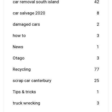
car removal south island
42
car salvage 2020
8
damaged cars
2
how to
3
News
1
Otago
3
Recycling
77
scrap car canterbury
25
Tips & tricks
1
truck wrecking
3