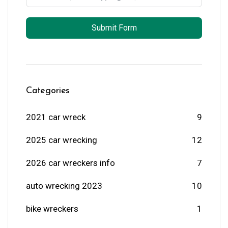
Submit Form
Categories
2021 car wreck
9
2025 car wrecking
12
2026 car wreckers info
7
auto wrecking 2023
10
bike wreckers
1