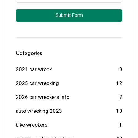
Submit Form
Categories
2021 car wreck
9
2025 car wrecking
12
2026 car wreckers info
7
auto wrecking 2023
10
bike wreckers
1