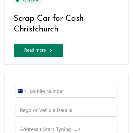
Recycling
Scrap Car for Cash
Christchurch
Read more
New
Zealand
+64