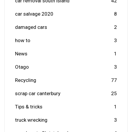
car removal south island
42
car salvage 2020
8
damaged cars
2
how to
3
News
1
Otago
3
Recycling
77
scrap car canterbury
25
Tips & tricks
1
truck wrecking
3