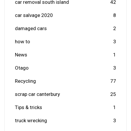
car removal south island
42
car salvage 2020
8
damaged cars
2
how to
3
News
1
Otago
3
Recycling
77
scrap car canterbury
25
Tips & tricks
1
truck wrecking
3