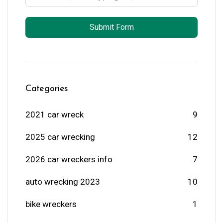
Submit Form
Categories
2021 car wreck
9
2025 car wrecking
12
2026 car wreckers info
7
auto wrecking 2023
10
bike wreckers
1