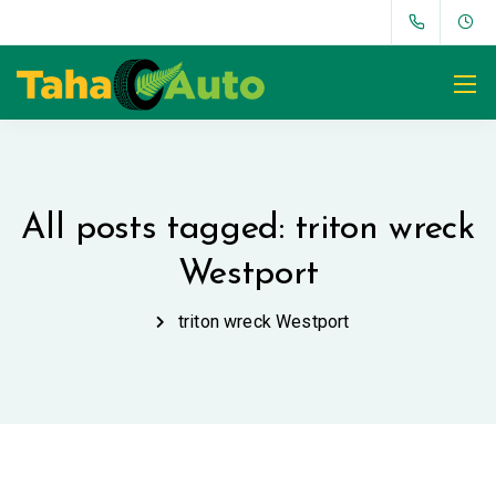
All posts tagged: triton wreck
Westport
triton wreck Westport