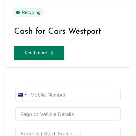
Recycling
Cash for Cars Westport
Read more
New
Zealand
+64