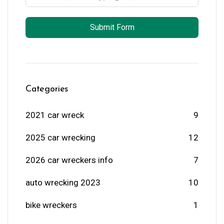
Submit Form
Categories
2021 car wreck
9
2025 car wrecking
12
2026 car wreckers info
7
auto wrecking 2023
10
bike wreckers
1