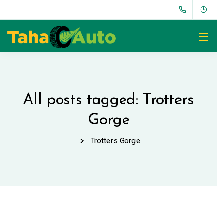
All posts tagged: Trotters
Gorge
Trotters Gorge