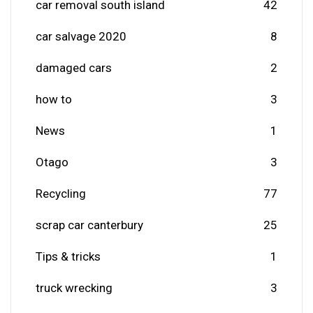
car removal south island
42
car salvage 2020
8
damaged cars
2
how to
3
News
1
Otago
3
Recycling
77
scrap car canterbury
25
Tips & tricks
1
truck wrecking
3