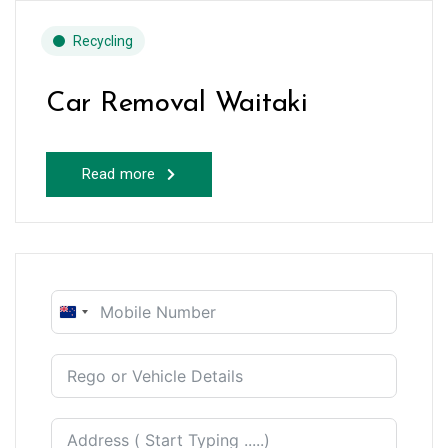
Recycling
Car Removal Waitaki
Read more
New
Zealand
+64