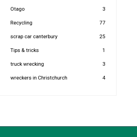
Otago
3
Recycling
77
scrap car canterbury
25
Tips & tricks
1
truck wrecking
3
wreckers in Christchurch
4