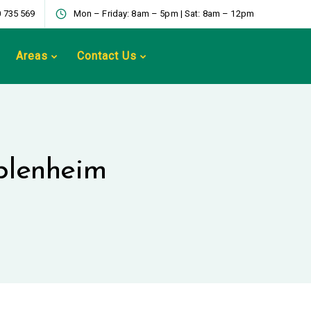
 735 569
Mon – Friday: 8am – 5pm | Sat: 8am – 12pm
Areas
Contact Us
 blenheim