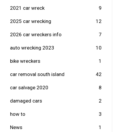
2021 car wreck
9
2025 car wrecking
12
2026 car wreckers info
7
auto wrecking 2023
10
bike wreckers
1
car removal south island
42
car salvage 2020
8
damaged cars
2
how to
3
News
1