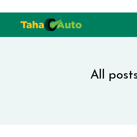
All post