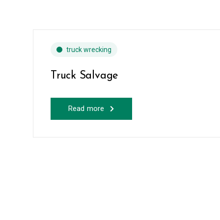
truck wrecking
Truck Salvage
Read more