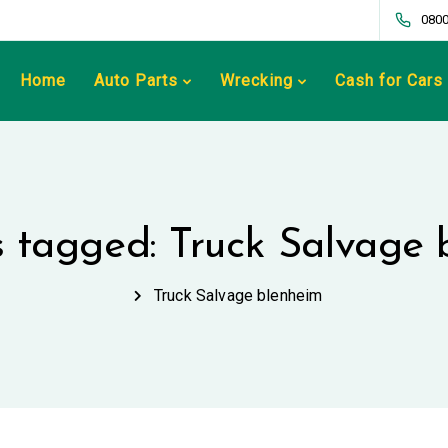
0800
Home
Auto Parts
Wrecking
Cash for Cars
s tagged: Truck Salvage
Truck Salvage blenheim