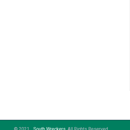
© 2021
South Wreckers
. All Rights Reserved.