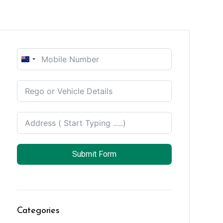
New
Zealand
+64
Submit Form
Categories