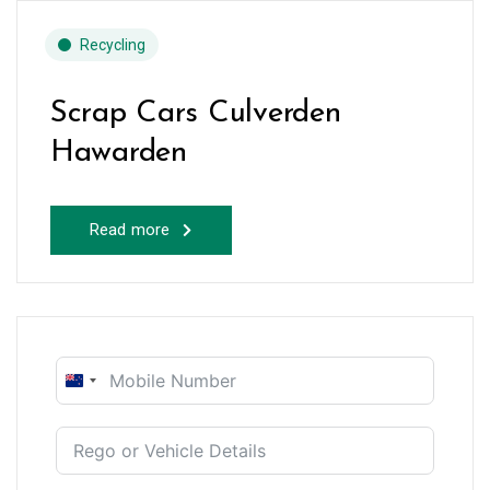
Recycling
Scrap Cars Culverden
Hawarden
Read more
New
Zealand
+64