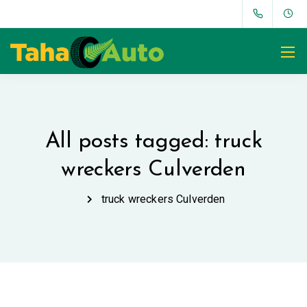
All posts tagged: truck
wreckers Culverden
truck wreckers Culverden