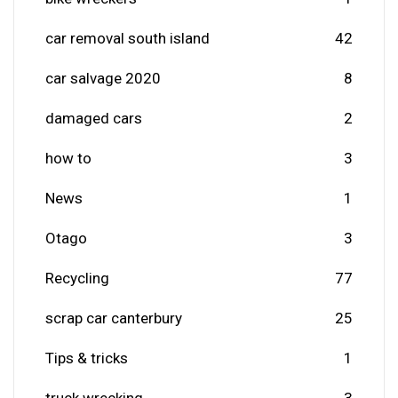
car removal south island
42
car salvage 2020
8
damaged cars
2
how to
3
News
1
Otago
3
Recycling
77
scrap car canterbury
25
Tips & tricks
1