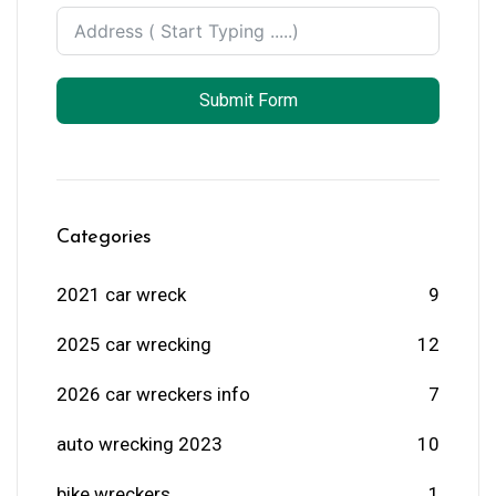
Submit Form
Categories
2021 car wreck
9
2025 car wrecking
12
2026 car wreckers info
7
auto wrecking 2023
10
bike wreckers
1