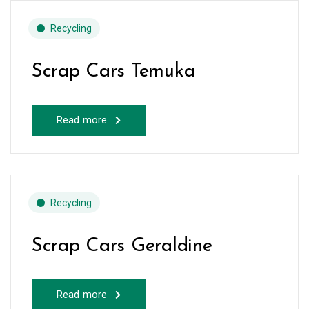
Recycling
Scrap Cars Temuka
Read more
Recycling
Scrap Cars Geraldine
Read more