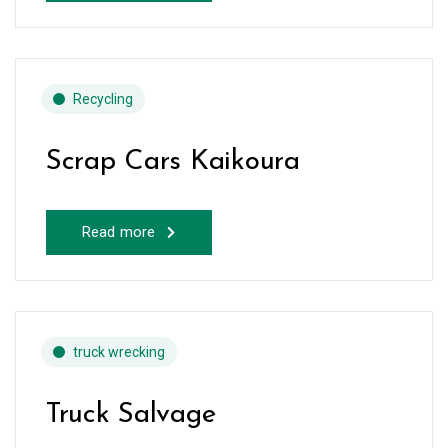
Recycling
Scrap Cars Kaikoura
Read more
truck wrecking
Truck Salvage