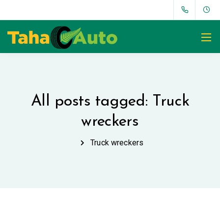
All posts tagged: Truck
wreckers
Truck wreckers