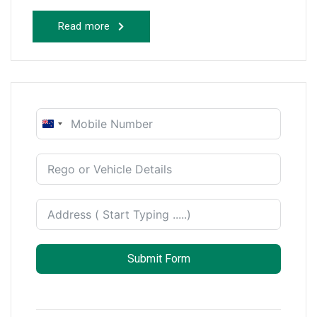
Read more
New
Zealand
+64
Submit Form