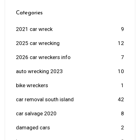
Categories
2021 car wreck
9
2025 car wrecking
12
2026 car wreckers info
7
auto wrecking 2023
10
bike wreckers
1
car removal south island
42
car salvage 2020
8
damaged cars
2