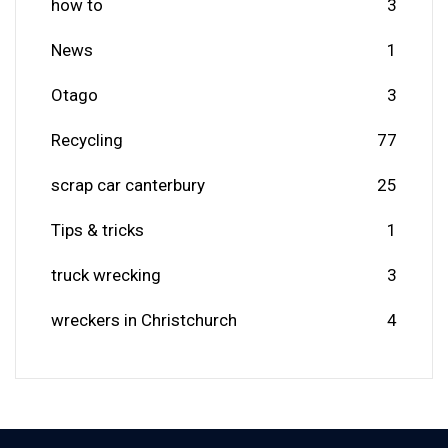
how to
3
News
1
Otago
3
Recycling
77
scrap car canterbury
25
Tips & tricks
1
truck wrecking
3
wreckers in Christchurch
4