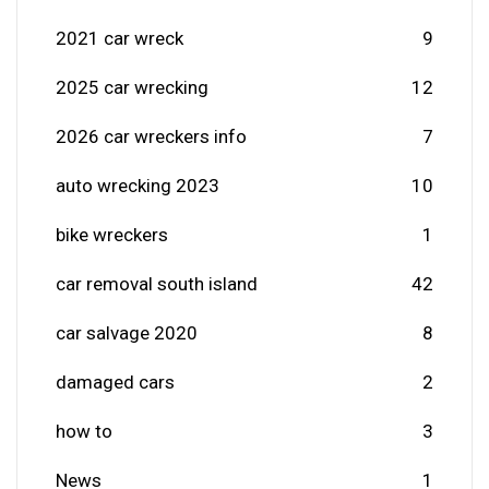
2021 car wreck
9
2025 car wrecking
12
2026 car wreckers info
7
auto wrecking 2023
10
bike wreckers
1
car removal south island
42
car salvage 2020
8
damaged cars
2
how to
3
News
1