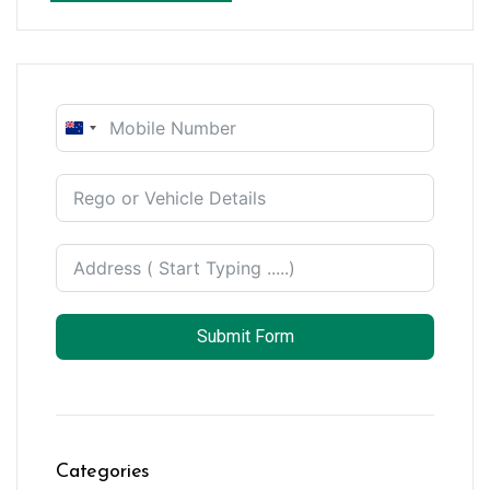
New
Zealand
+64
Submit Form
Categories