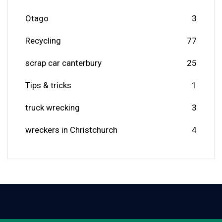
Otago
3
Recycling
77
scrap car canterbury
25
Tips & tricks
1
truck wrecking
3
wreckers in Christchurch
4