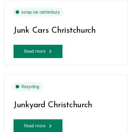
scrap car canterbury
Junk Cars Christchurch
Read more
Recycling
Junkyard Christchurch
Read more