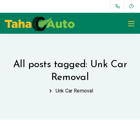
All posts tagged: Unk Car
Removal
Unk Car Removal