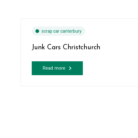
scrap car canterbury
Junk Cars Christchurch
Read more