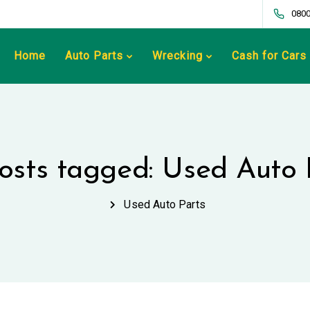
0800
Home
Auto Parts
Wrecking
Cash for Cars
posts tagged: Used Auto 
Used Auto Parts