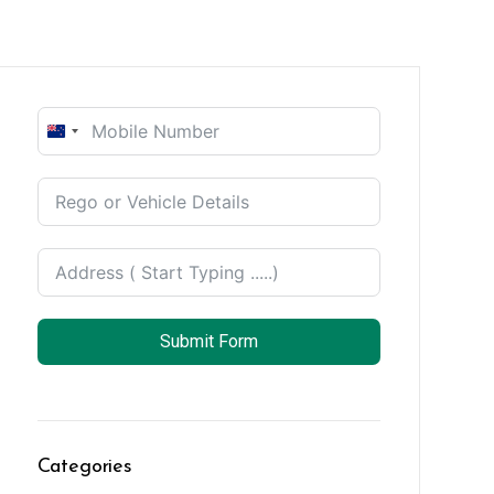
New
Zealand
+64
Submit Form
Categories