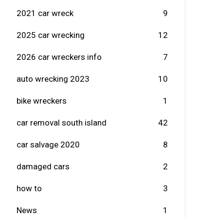
2021 car wreck
9
2025 car wrecking
12
2026 car wreckers info
7
auto wrecking 2023
10
bike wreckers
1
car removal south island
42
car salvage 2020
8
damaged cars
2
how to
3
News
1