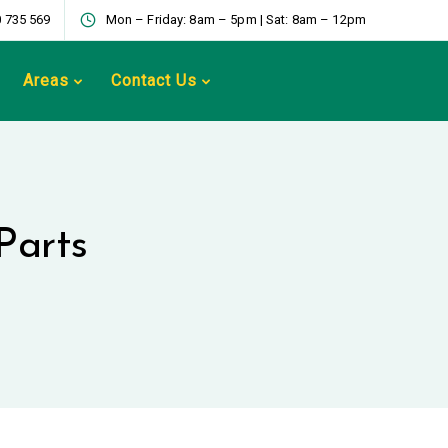
 735 569
Mon – Friday: 8am – 5pm | Sat: 8am – 12pm
Areas
Contact Us
Parts