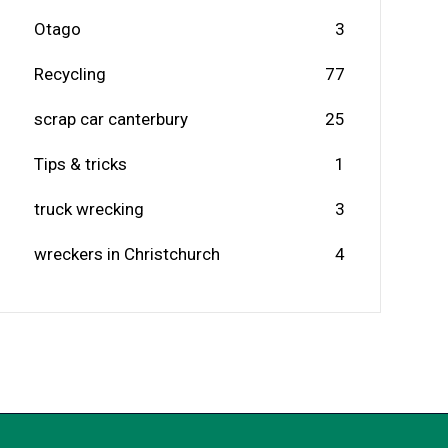
Otago
3
Recycling
77
scrap car canterbury
25
Tips & tricks
1
truck wrecking
3
wreckers in Christchurch
4