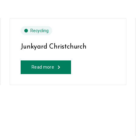
Recycling
Junkyard Christchurch
Read more