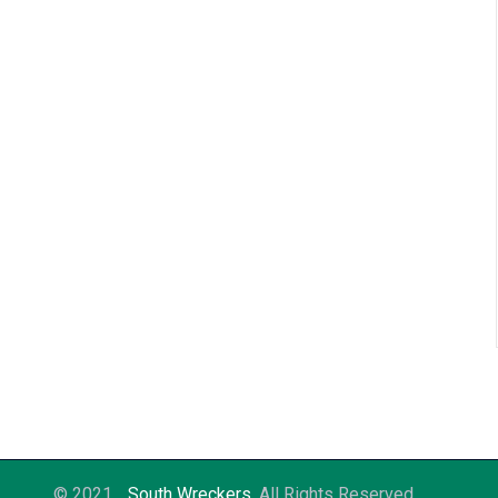
© 2021
South Wreckers
. All Rights Reserved.