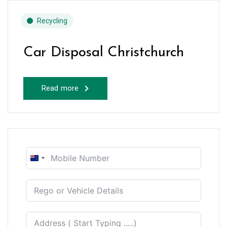
Recycling
Car Disposal Christchurch
Read more
New
Zealand
+64