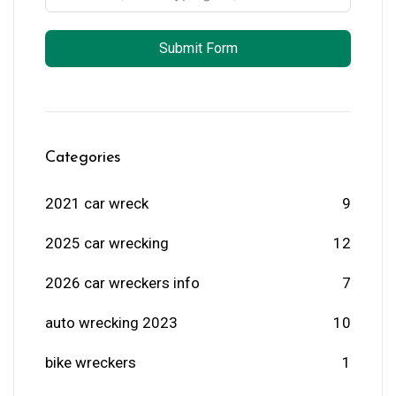
Submit Form
Categories
2021 car wreck
9
2025 car wrecking
12
2026 car wreckers info
7
auto wrecking 2023
10
bike wreckers
1