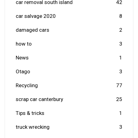
car removal south island
42
car salvage 2020
8
damaged cars
2
how to
3
News
1
Otago
3
Recycling
77
scrap car canterbury
25
Tips & tricks
1
truck wrecking
3