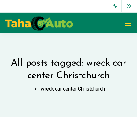
All posts tagged: wreck car
center Christchurch
wreck car center Christchurch