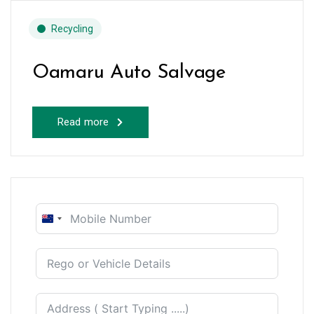
Recycling
Oamaru Auto Salvage
Read more
New
Zealand
+64