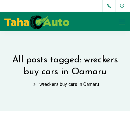
All posts tagged: wreckers
buy cars in Oamaru
wreckers buy cars in Oamaru