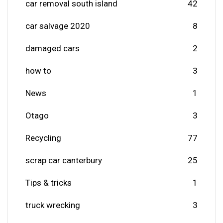
car removal south island
42
car salvage 2020
8
damaged cars
2
how to
3
News
1
Otago
3
Recycling
77
scrap car canterbury
25
Tips & tricks
1
truck wrecking
3