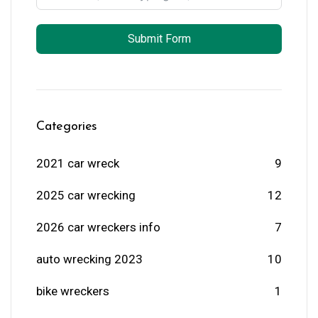
Submit Form
Categories
2021 car wreck
9
2025 car wrecking
12
2026 car wreckers info
7
auto wrecking 2023
10
bike wreckers
1