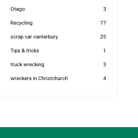
Otago
3
Recycling
77
scrap car canterbury
25
Tips & tricks
1
truck wrecking
3
wreckers in Christchurch
4