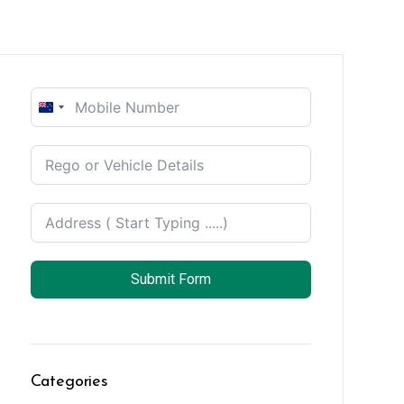
New
Zealand
+64
Submit Form
Categories