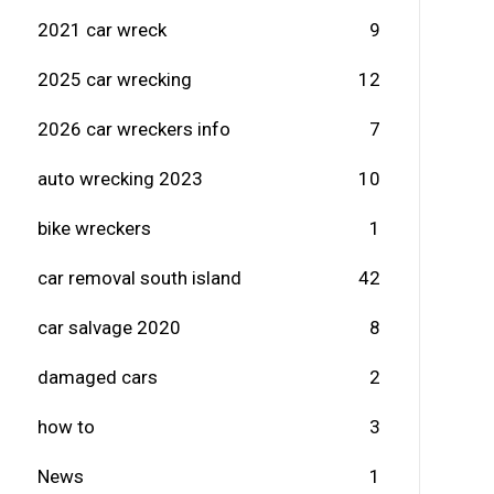
2021 car wreck
9
2025 car wrecking
12
2026 car wreckers info
7
auto wrecking 2023
10
bike wreckers
1
car removal south island
42
car salvage 2020
8
damaged cars
2
how to
3
News
1