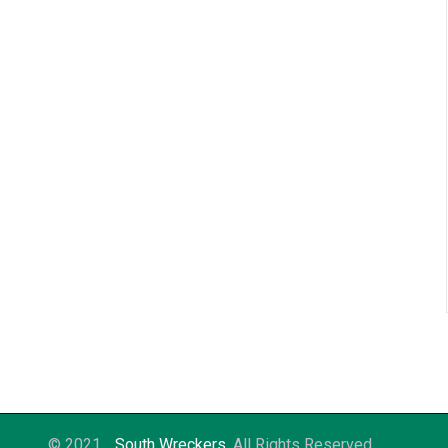
© 2021
South Wreckers
. All Rights Reserved.