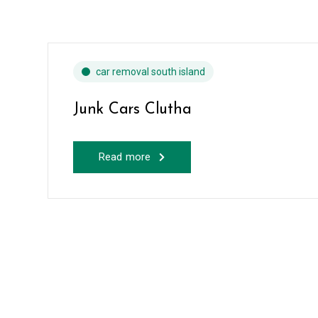
car removal south island
Junk Cars Clutha
Read more