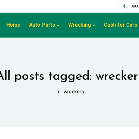
0800
Home
Auto Parts
Wrecking
Cash for Cars
All posts tagged: wrecker
wreckers