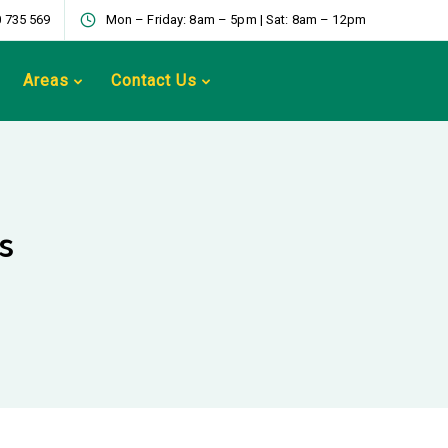
 735 569
Mon – Friday: 8am – 5pm | Sat: 8am – 12pm
Areas
Contact Us
s