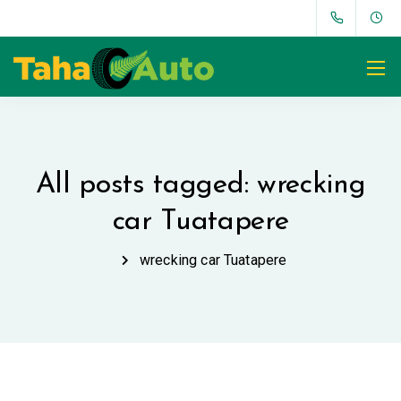
All posts tagged: wrecking
car Tuatapere
wrecking car Tuatapere