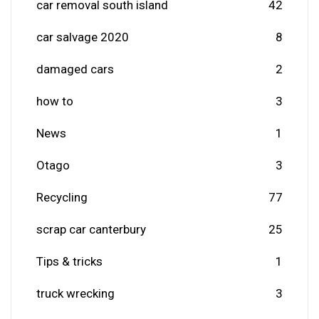
car removal south island
42
car salvage 2020
8
damaged cars
2
how to
3
News
1
Otago
3
Recycling
77
scrap car canterbury
25
Tips & tricks
1
truck wrecking
3