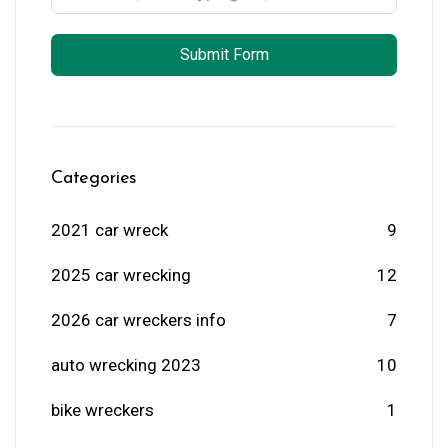
Submit Form
Categories
2021 car wreck
9
2025 car wrecking
12
2026 car wreckers info
7
auto wrecking 2023
10
bike wreckers
1