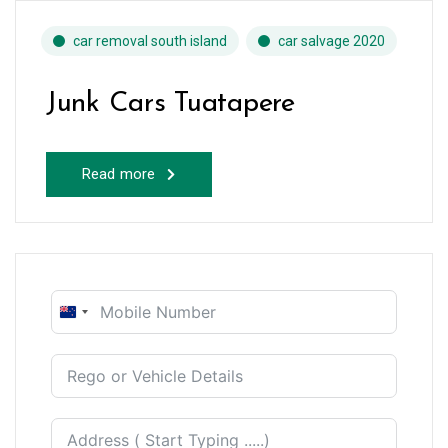
car removal south island
car salvage 2020
Junk Cars Tuatapere
Read more
New
Zealand
+64