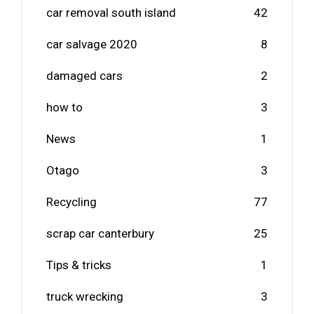
car removal south island
42
car salvage 2020
8
damaged cars
2
how to
3
News
1
Otago
3
Recycling
77
scrap car canterbury
25
Tips & tricks
1
truck wrecking
3