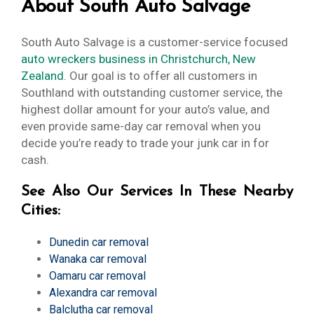
About South Auto Salvage
South Auto Salvage is a customer-service focused
auto wreckers business in Christchurch, New
Zealand
. Our goal is to offer all customers in
Southland with outstanding customer service, the
highest dollar amount for your auto’s value, and
even provide same-day car removal when you
decide you’re ready to trade your junk car in for
cash.
See Also Our Services In These Nearby
Cities:
Dunedin car removal
Wanaka car removal
Oamaru car removal
Alexandra car removal
Balclutha car removal