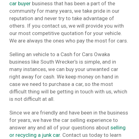
car buyer
business that has been a part of the
community for many years, we take pride in our
reputation and never try to take advantage of
others. If you contact us, we will provide you with
our most competitive quotation for your vehicle.
We are always the ones who pay the most for cars.
Selling an vehicle to a Cash for Cars Owaka
business like South Wrecker’s is simple, and in
many instances, we can buy your unwanted car
right away for cash. We keep money on hand in
case we need to purchase a car, so the most
difficult thing will be getting in touch with us, which
is not difficult at all.
Since we are friendly and have been in the business
for years, we have the car selling experience to
answer any and all of your questions about
selling
or recycling a junk car
. Contact us today to learn