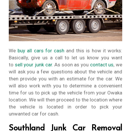
We
buy all cars for cash
and this is how it works:
Basically, give us a call to let us know you want
to
sell your junk car
. As soon as you
contact us
, we
will ask you a few questions about the vehicle and
then provide you with an estimate for the car. We
will also work with you to determine a convenient
time for us to pick up the vehicle from your Owaka
location. We will then proceed to the location where
the vehicle is located in order to pick your
unwanted car for cash.
Southland Junk Car Removal