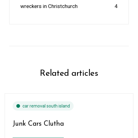
wreckers in Christchurch
4
Related articles
car removal south island
Junk Cars Clutha