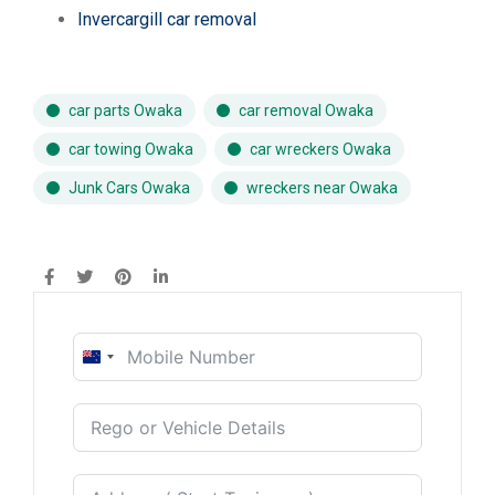
Invercargill car removal
car parts Owaka
car removal Owaka
car towing Owaka
car wreckers Owaka
Junk Cars Owaka
wreckers near Owaka
New
Zealand
+64