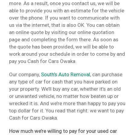
more. As a result, once you contact us, we will be
able to provide you with an estimate for the vehicle
over the phone. If you want to communicate with
us via the internet, that is also OK. You can obtain
an online quote by visiting our online quotation
page and completing the form there. As soon as
the quote has been provided, we will be able to
work around your schedule in order to come by and
pay you Cash for Cars Owaka.
Our company,
South’s Auto Removal
, can purchase
any type of car for cash that you have parked on
your property. We’ll buy any car, whether it’s an old
or unwanted vehicle, no matter how beaten up or
wrecked it is. And we’re more than happy to pay you
top dollar for it. You read that right: we want to pay
Cash for Cars Owaka.
How much we’re willing to pay for your used car