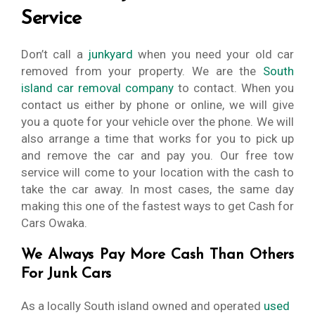
Service
Don’t call a
junkyard
when you need your old car
removed from your property. We are the
South
island car removal company
to contact. When you
contact us either by phone or online, we will give
you a quote for your vehicle over the phone. We will
also arrange a time that works for you to pick up
and remove the car and pay you. Our free tow
service will come to your location with the cash to
take the car away. In most cases, the same day
making this one of the fastest ways to get Cash for
Cars Owaka.
We Always Pay More Cash Than Others
For Junk Cars
As a locally South island owned and operated
used