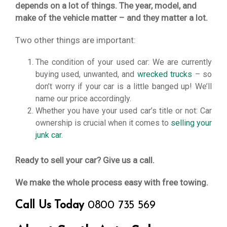
depends on a lot of things. The year, model, and
make of the vehicle matter – and they matter a lot.
Two other things are important:
The condition of your used car: We are currently
buying used, unwanted, and
wrecked trucks
– so
don’t worry if your car is a little banged up! We’ll
name our price accordingly.
Whether you have your used car’s title or not: Car
ownership is crucial when it comes to
selling your
junk car
.
Ready to sell your car? Give us a call.
We make the whole process easy with free towing.
Call Us Today
0800 735 569