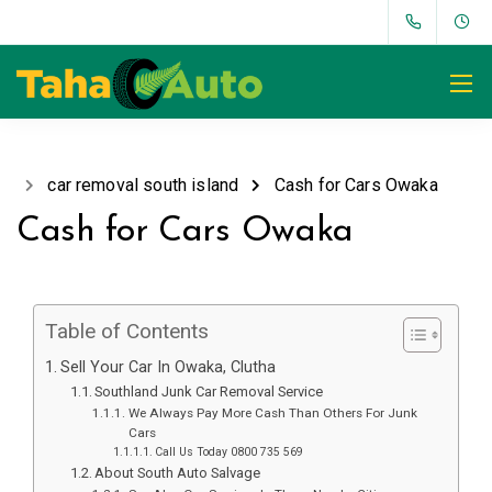
car removal south island
Cash for Cars Owaka
Cash for Cars Owaka
Table of Contents
Sell Your Car In Owaka, Clutha
Southland Junk Car Removal Service
We Always Pay More Cash Than Others For Junk
Cars
Call Us Today 0800 735 569
About South Auto Salvage