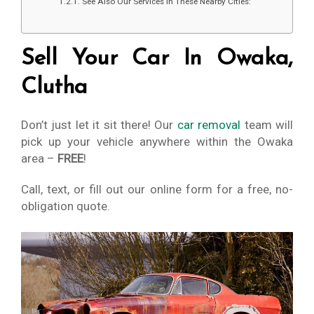
See Also Our Services In These Nearby Cities:
Sell Your Car In Owaka,
Clutha
Don’t just let it sit there! Our
car removal
team will
pick up your vehicle anywhere within the Owaka
area –
FREE
!
Call, text, or fill out our online form for a free, no-
obligation quote.