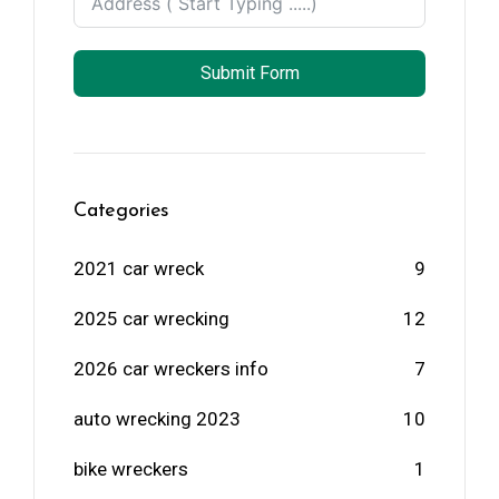
Submit Form
Categories
2021 car wreck
9
2025 car wrecking
12
2026 car wreckers info
7
auto wrecking 2023
10
bike wreckers
1