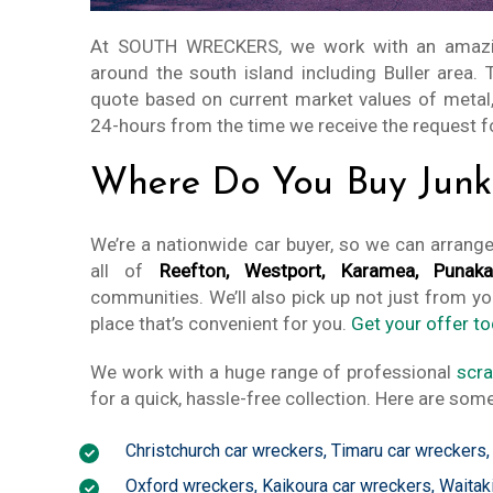
At SOUTH WRECKERS, we work with an amaz
around the south island including Buller area.
quote based on current market values of metal,
24-hours from the time we receive the request f
Where Do You Buy Junk 
We’re a nationwide car buyer, so we can arrang
all of
Reefton, Westport, Karamea, Punakai
communities. We’ll also pick up not just from yo
place that’s convenient for you.
Get your offer to
We work with a huge range of professional
scra
for a quick, hassle-free collection. Here are some
Christchurch car wreckers
,
Timaru car wreckers
Oxford wreckers
,
Kaikoura car wreckers
,
Waitak