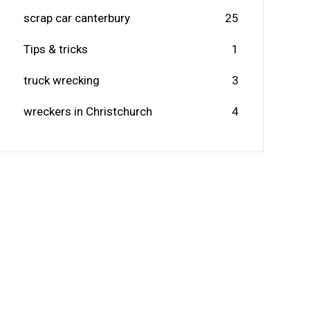
scrap car canterbury
25
Tips & tricks
1
truck wrecking
3
wreckers in Christchurch
4