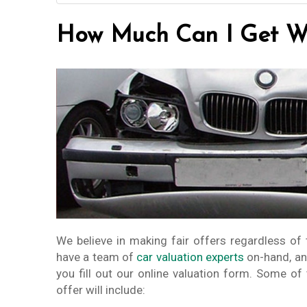
How Much Can I Get Wh
We believe in making fair offers regardless of 
have a team of
car valuation experts
on-hand, an
you fill out our online valuation form. Some of
offer will include: