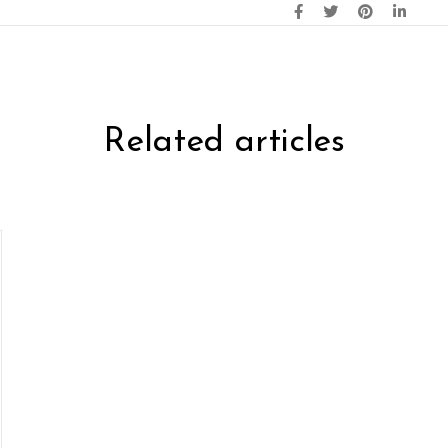
Related articles