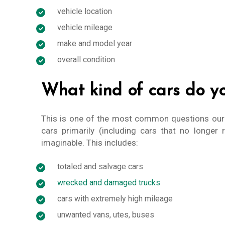
vehicle location
vehicle mileage
make and model year
overall condition
What kind of cars do y
This is one of the most common questions ou
cars primarily (including cars that no longer 
imaginable. This includes:
totaled and salvage cars
wrecked and damaged trucks
cars with extremely high mileage
unwanted vans, utes, buses