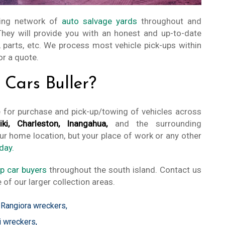
ing network of
auto salvage yards
throughout and
 They will provide you with an honest and up-to-date
 parts, etc. We process most vehicle pick-ups within
or a quote.
Cars Buller?
e for purchase and pick-up/towing of vehicles across
ki, Charleston, Inangahua,
and the surrounding
ur home location, but your place of work or any other
day.
p car buyers
throughout the south island. Contact us
 of our larger collection areas.
,
Rangiora wreckers
,
i wreckers
,