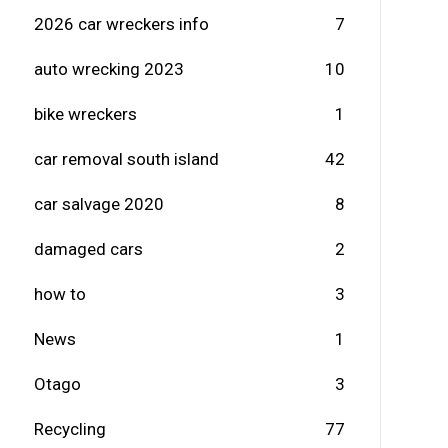
2026 car wreckers info
7
auto wrecking 2023
10
bike wreckers
1
car removal south island
42
car salvage 2020
8
damaged cars
2
how to
3
News
1
Otago
3
Recycling
77