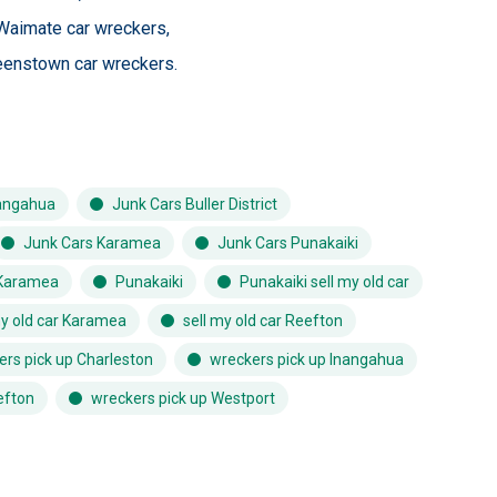
Waimate car wreckers
,
enstown car wreckers
.
angahua
Junk Cars Buller District
Junk Cars Karamea
Junk Cars Punakaiki
Karamea
Punakaiki
Punakaiki sell my old car
my old car Karamea
sell my old car Reefton
ers pick up Charleston
wreckers pick up Inangahua
efton
wreckers pick up Westport