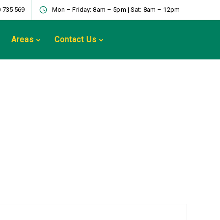
 735 569
Mon – Friday: 8am – 5pm | Sat: 8am – 12pm
Areas
Contact Us