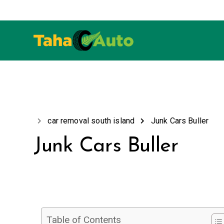
car removal south island
Junk Cars Buller
Junk Cars Buller
Table of Contents