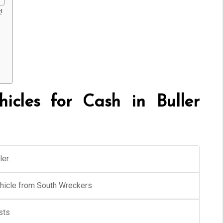
!
cles for Cash in Buller
er.
ehicle from South Wreckers
sts