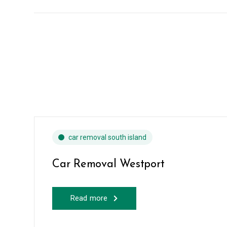
car removal south island
Car Removal Westport
Read more