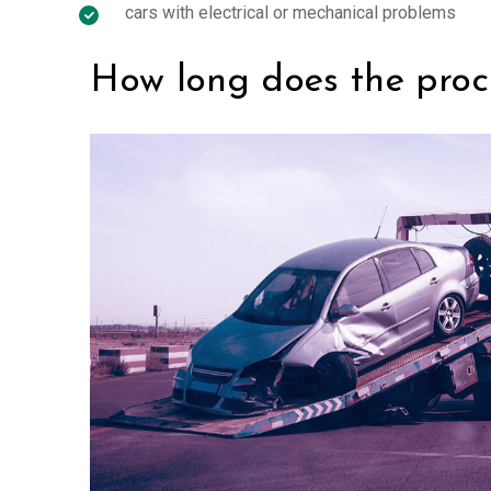
cars with electrical or mechanical problems
How long does the proc