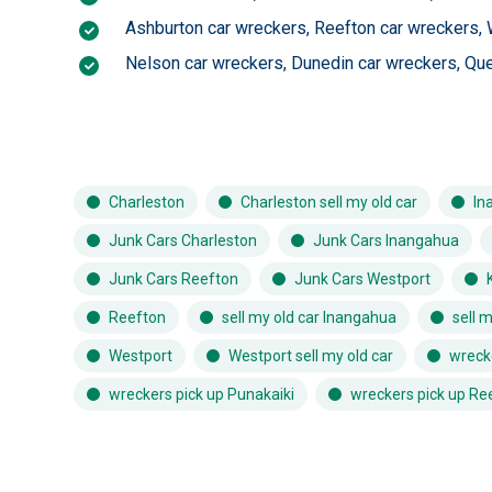
Ashburton car wreckers
,
Reefton car wreckers
,
Nelson car wreckers
,
Dunedin car wreckers
,
Que
Charleston
Charleston sell my old car
In
Junk Cars Charleston
Junk Cars Inangahua
Junk Cars Reefton
Junk Cars Westport
Reefton
sell my old car Inangahua
sell 
Westport
Westport sell my old car
wreck
wreckers pick up Punakaiki
wreckers pick up Re