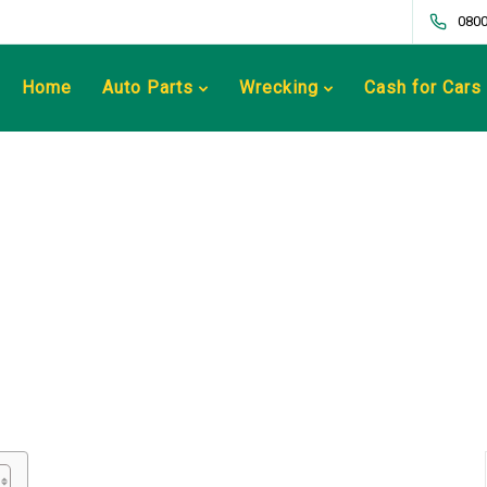
0800
Home
Auto Parts
Wrecking
Cash for Cars