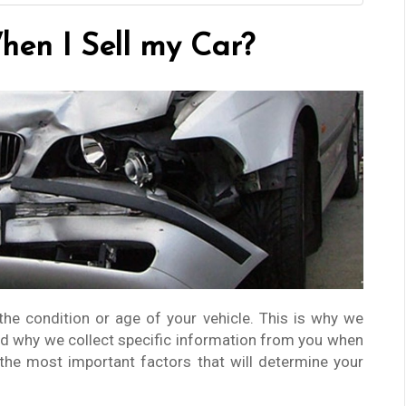
en I Sell my Car?
the condition or age of your vehicle. This is why we
d why we collect specific information from you when
 the most important factors that will determine your