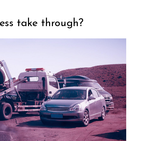
ess take through?