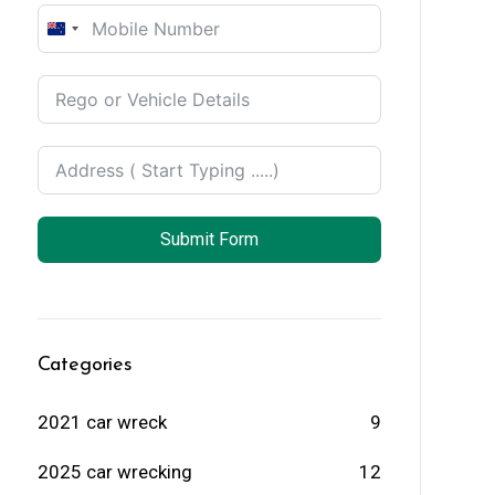
New
Zealand
+64
Submit Form
Categories
2021 car wreck
9
2025 car wrecking
12