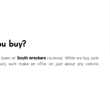
ou buy?
r team at
South wreckers
receives. While we buy junk
run), we’ll make an offer on just about any vehicle