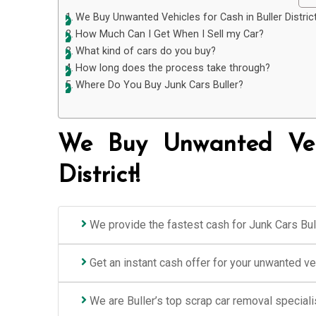
We Buy Unwanted Vehicles for Cash in Buller District
How Much Can I Get When I Sell my Car?
What kind of cars do you buy?
How long does the process take through?
Where Do You Buy Junk Cars Buller?
We Buy Unwanted Vehi
District!
We provide the fastest cash for Junk Cars Bull
Get an instant cash offer for your unwanted v
We are Buller’s top scrap car removal speciali