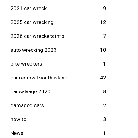
2021 car wreck
9
2025 car wrecking
12
2026 car wreckers info
7
auto wrecking 2023
10
bike wreckers
1
car removal south island
42
car salvage 2020
8
damaged cars
2
how to
3
News
1