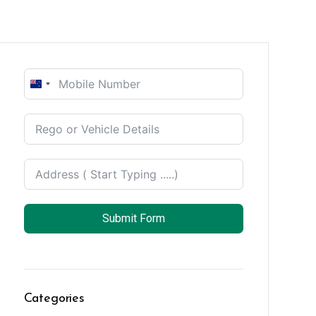
New
Zealand
+64
Submit Form
Categories