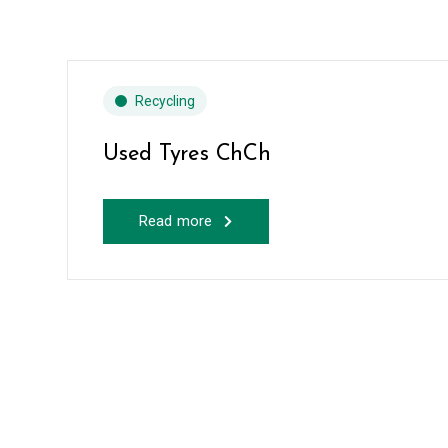
Recycling
Used Tyres ChCh
Read more