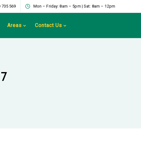
 735 569
Mon – Friday: 8am – 5pm | Sat: 8am – 12pm
Areas
Contact Us
17