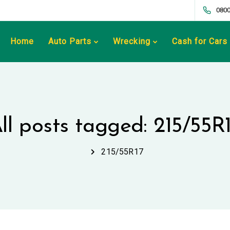
0800
Home
Auto Parts
Wrecking
Cash for Cars
ll posts tagged: 215/55R
215/55R17