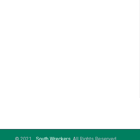
© 2021
South Wreckers
. All Rights Reserved.