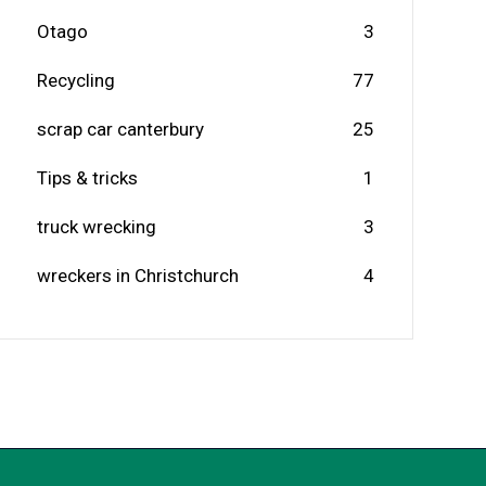
Otago
3
Recycling
77
scrap car canterbury
25
Tips & tricks
1
truck wrecking
3
wreckers in Christchurch
4