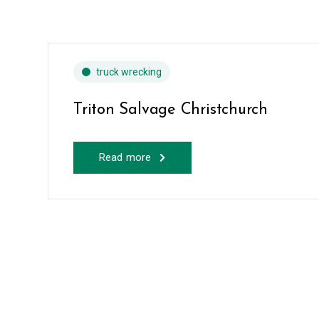
truck wrecking
Triton Salvage Christchurch
Read more