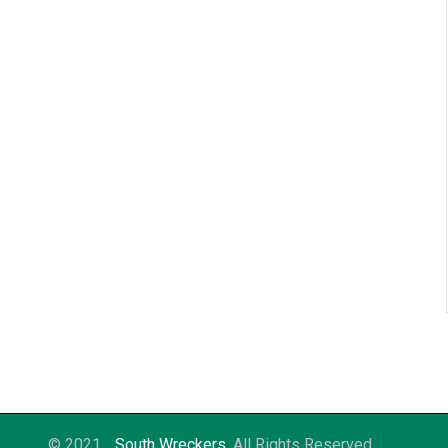
© 2021
South Wreckers
. All Rights Reserved.