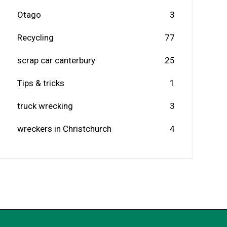
Otago
3
Recycling
77
scrap car canterbury
25
Tips & tricks
1
truck wrecking
3
wreckers in Christchurch
4