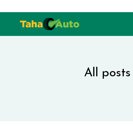
All post