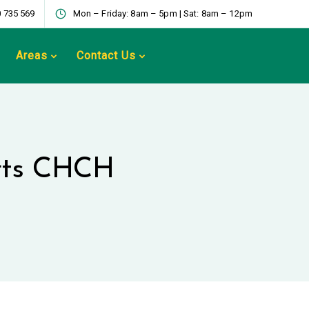
 735 569
Mon – Friday: 8am – 5pm | Sat: 8am – 12pm
Areas
Contact Us
arts CHCH