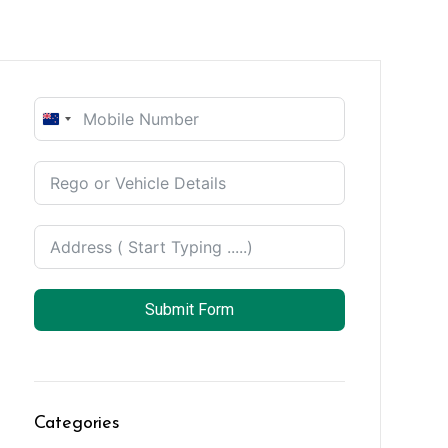
New
Zealand
+64
Submit Form
Categories