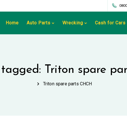
0800
Home
Auto Parts
Wrecking
Cash for Cars
s tagged: Triton spare p
Triton spare parts CHCH