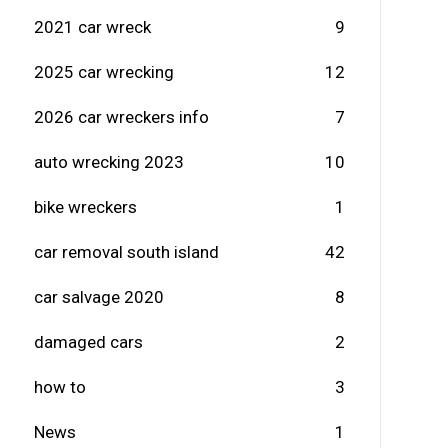
2021 car wreck
9
2025 car wrecking
12
2026 car wreckers info
7
auto wrecking 2023
10
bike wreckers
1
car removal south island
42
car salvage 2020
8
damaged cars
2
how to
3
News
1