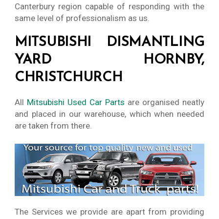
Canterbury region capable of responding with the
same level of professionalism as us.
MITSUBISHI DISMANTLING
YARD HORNBY,
CHRISTCHURCH
All
Mitsubishi Used Car Parts
are organised neatly
and placed in our warehouse, which when needed
are taken from there.
The Services we provide are apart from providing