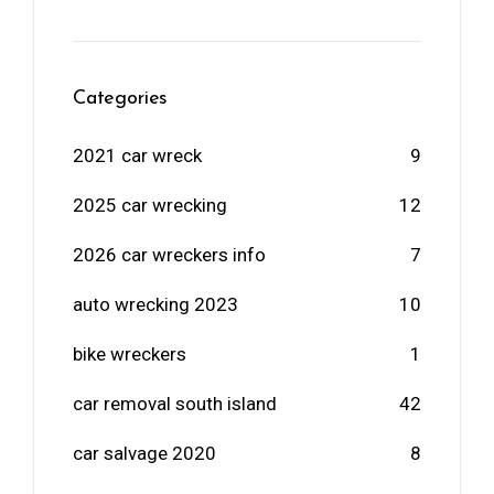
Categories
2021 car wreck
9
2025 car wrecking
12
2026 car wreckers info
7
auto wrecking 2023
10
bike wreckers
1
car removal south island
42
car salvage 2020
8