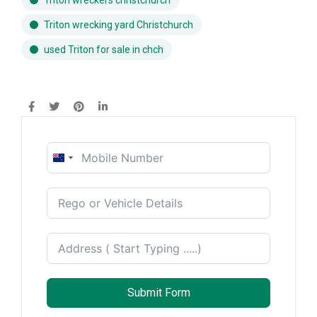
Triton wreckers christchurch
Triton wrecking yard Christchurch
used Triton for sale in chch
New
Zealand
+64
Submit Form