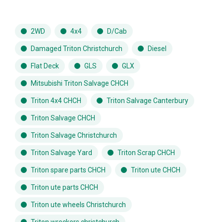
2WD
4x4
D/Cab
Damaged Triton Christchurch
Diesel
Flat Deck
GLS
GLX
Mitsubishi Triton Salvage CHCH
Triton 4x4 CHCH
Triton Salvage Canterbury
Triton Salvage CHCH
Triton Salvage Christchurch
Triton Salvage Yard
Triton Scrap CHCH
Triton spare parts CHCH
Triton ute CHCH
Triton ute parts CHCH
Triton ute wheels Christchurch