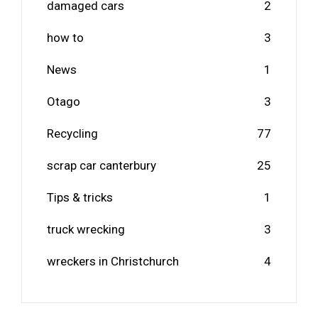
damaged cars
2
how to
3
News
1
Otago
3
Recycling
77
scrap car canterbury
25
Tips & tricks
1
truck wrecking
3
wreckers in Christchurch
4