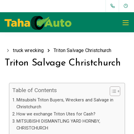
truck wrecking
Triton Salvage Christchurch
Triton Salvage Christchurch
Table of Contents
Mitsubishi Triton Buyers, Wreckers and Salvage in
Christchurch
How we exchange Triton Utes for Cash?
MITSUBISHI DISMANTLING YARD HORNBY,
CHRISTCHURCH