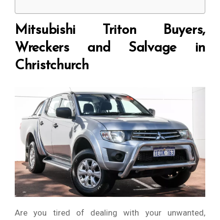
Mitsubishi Triton Buyers,
Wreckers and Salvage in
Christchurch
Are you tired of dealing with your unwanted,