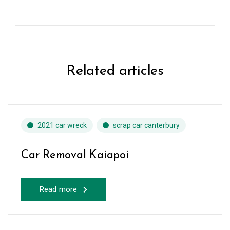
Related articles
2021 car wreck
scrap car canterbury
Car Removal Kaiapoi
Read more