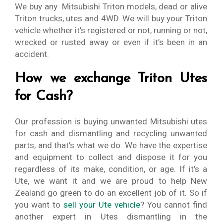
We buy any Mitsubishi Triton models, dead or alive
Triton trucks, utes and 4WD. We will buy your Triton
vehicle whether it’s registered or not, running or not,
wrecked or rusted away or even if it’s been in an
accident.
How we exchange Triton Utes
for Cash?
Our profession is buying unwanted Mitsubishi utes
for cash and dismantling and recycling unwanted
parts, and that’s what we do. We have the expertise
and equipment to collect and dispose it for you
regardless of its make, condition, or age. If it’s a
Ute, we want it and we are proud to help New
Zealand go green to do an excellent job of it. So if
you want to
sell your Ute vehicle
? You cannot find
another expert in Utes dismantling in the