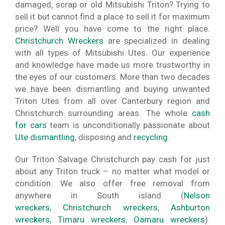
damaged, scrap or old Mitsubishi Triton? Trying to
sell it but cannot find a place to sell it for maximum
price? Well you have come to the right place.
Christchurch Wreckers
are specialized in dealing
with all types of Mitsubishi Utes. Our experience
and knowledge have made us more trustworthy in
the eyes of our customers. More than two decades
we have been dismantling and buying unwanted
Triton Utes from all over Canterbury region and
Christchurch surrounding areas. The whole
cash
for cars
team is unconditionally passionate about
Ute dismantling
, disposing and
recycling
.
Our Triton Salvage Christchurch pay cash for just
about any Triton truck – no matter what model or
condition. We also offer free removal from
anywhere in South island (
Nelson
wreckers
,
Christchurch wreckers
,
Ashburton
wreckers
,
Timaru wreckers
,
Oamaru wreckers
).