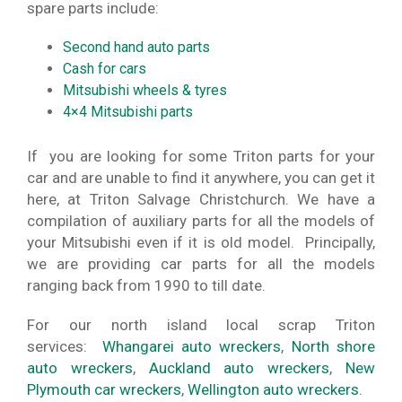
spare parts include:
Second hand auto parts
Cash for cars
Mitsubishi wheels & tyres
4×4 Mitsubishi parts
If you are looking for some Triton parts for your
car and are unable to find it anywhere, you can get it
here, at Triton Salvage Christchurch. We have a
compilation of auxiliary parts for all the models of
your Mitsubishi even if it is old model. Principally,
we are providing car parts for all the models
ranging back from 1990 to till date.
For our north island local scrap Triton
services:
Whangarei auto wreckers
,
North shore
auto wreckers
,
Auckland auto wreckers
,
New
Plymouth car wreckers
,
Wellington auto wreckers
.