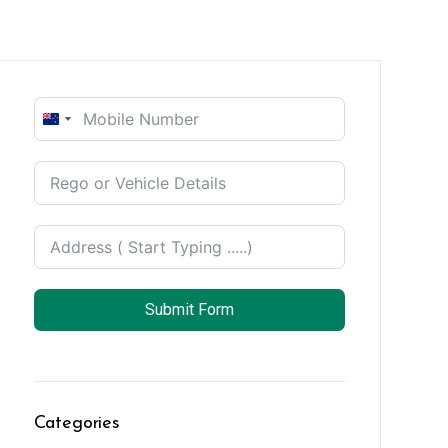
New
Zealand
+64
Submit Form
Categories