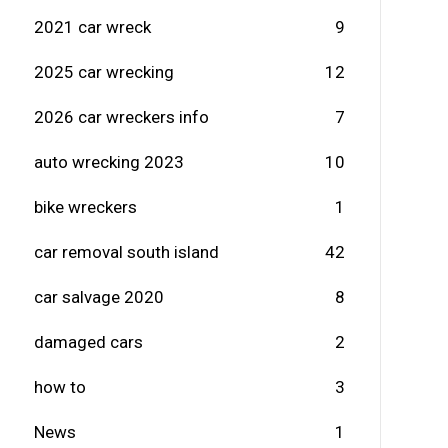
2021 car wreck
9
2025 car wrecking
12
2026 car wreckers info
7
auto wrecking 2023
10
bike wreckers
1
car removal south island
42
car salvage 2020
8
damaged cars
2
how to
3
News
1