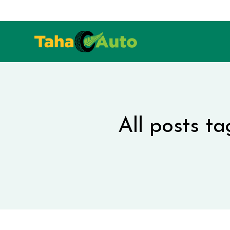
All posts t