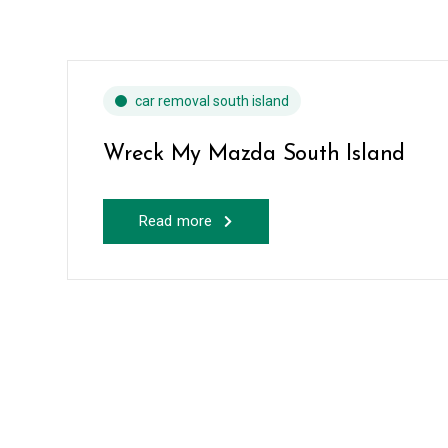
car removal south island
Wreck My Mazda South Island
Read more