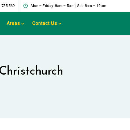
 735 569
Mon – Friday: 8am – 5pm | Sat: 8am – 12pm
Areas
Contact Us
Christchurch