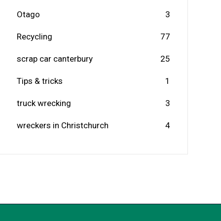
Otago
3
Recycling
77
scrap car canterbury
25
Tips & tricks
1
truck wrecking
3
wreckers in Christchurch
4