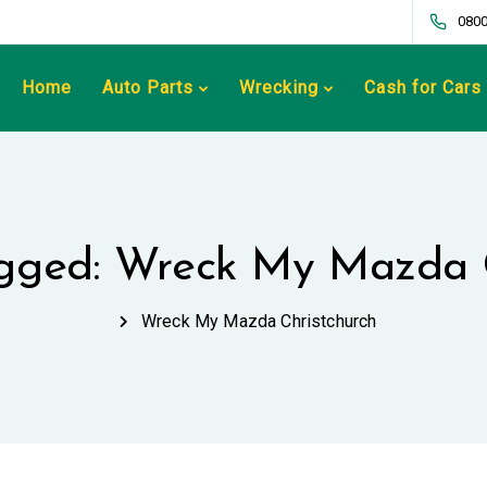
0800
Home
Auto Parts
Wrecking
Cash for Cars
agged: Wreck My Mazda 
Wreck My Mazda Christchurch