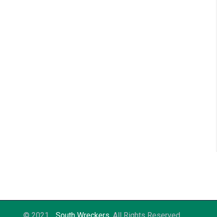
© 2021
South Wreckers
. All Rights Reserved.