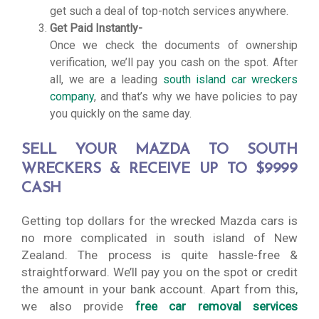
get such a deal of top-notch services anywhere.
Get Paid Instantly-
Once we check the documents of ownership
verification, we’ll pay you cash on the spot. After
all, we are a leading
south island car wreckers
company
, and that’s why we have policies to pay
you quickly on the same day.
SELL YOUR MAZDA TO SOUTH
WRECKERS & RECEIVE UP TO $9999
CASH
Getting top dollars for the wrecked Mazda cars is
no more complicated in south island of New
Zealand. The process is quite hassle-free &
straightforward. We’ll pay you on the spot or credit
the amount in your bank account. Apart from this,
we also provide
free car removal services