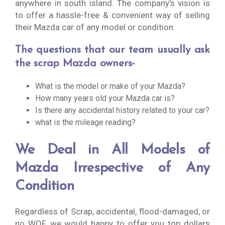
anywhere in south island. The company’s vision is
to offer a hassle-free & convenient way of selling
their Mazda car of any model or condition.
The questions that our team usually ask
the scrap Mazda owners-
What is the model or make of your Mazda?
How many years old your Mazda car is?
Is there any accidental history related to your car?
what is the mileage reading?
We Deal in All Models of
Mazda Irrespective of Any
Condition
Regardless of Scrap, accidental, flood-damaged, or
no WOF, we would happy to offer you top dollars