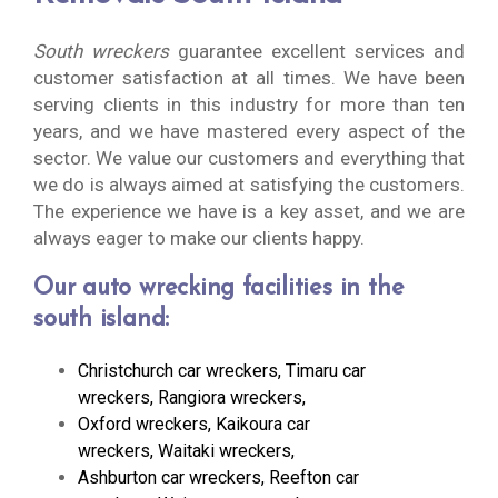
South wreckers
guarantee excellent services and
customer satisfaction at all times. We have been
serving clients in this industry for more than ten
years, and we have mastered every aspect of the
sector. We value our customers and everything that
we do is always aimed at satisfying the customers.
The experience we have is a key asset, and we are
always eager to make our clients happy.
Our auto wrecking facilities in the
south island:
Christchurch car wreckers
,
Timaru car
wreckers
,
Rangiora wreckers
,
Oxford wreckers
,
Kaikoura car
wreckers
,
Waitaki wreckers
,
Ashburton car wreckers
,
Reefton car