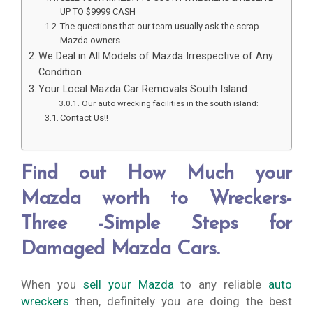
UP TO $9999 CASH
The questions that our team usually ask the scrap
Mazda owners-
We Deal in All Models of Mazda Irrespective of Any
Condition
Your Local Mazda Car Removals South Island
Our auto wrecking facilities in the south island:
Contact Us!!
Find out How Much your
Mazda worth to Wreckers-
Three -Simple Steps for
Damaged Mazda Cars.
When you
sell your Mazda
to any reliable
auto
wreckers
then, definitely you are doing the best