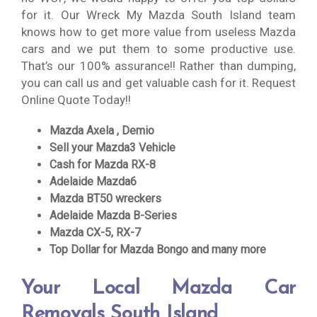
for it. Our Wreck My Mazda South Island team
knows how to get more value from useless Mazda
cars and we put them to some productive use.
That’s our 100% assurance!! Rather than dumping,
you can call us and get valuable cash for it. Request
Online Quote Today!!
Mazda Axela , Demio
Sell your Mazda3 Vehicle
Cash for Mazda RX-8
Adelaide Mazda6
Mazda BT50 wreckers
Adelaide Mazda B-Series
Mazda CX-5, RX-7
Top Dollar for Mazda Bongo and many more
Your Local Mazda Car
Removals South Island