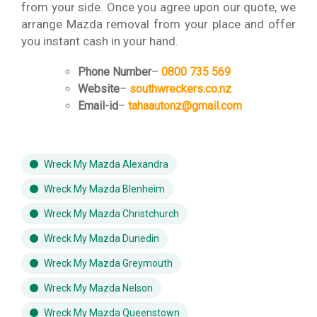
from your side. Once you agree upon our quote, we
arrange Mazda removal from your place and offer
you instant cash in your hand.
Phone Number
–
0800 735 569
Website
–
southwreckers.co.nz
Email-id
–
tahaautonz@gmail.com
Wreck My Mazda Alexandra
Wreck My Mazda Blenheim
Wreck My Mazda Christchurch
Wreck My Mazda Dunedin
Wreck My Mazda Greymouth
Wreck My Mazda Nelson
Wreck My Mazda Queenstown