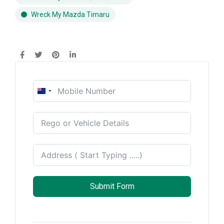
Wreck My Mazda Timaru
New
Zealand
+64
Submit Form