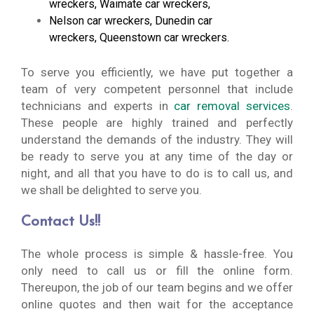
wreckers
,
Waimate car wreckers
,
Nelson car wreckers
,
Dunedin car
wreckers
,
Queenstown car wreckers
.
To serve you efficiently, we have put together a
team of very competent personnel that include
technicians and experts in
car removal services
.
These people are highly trained and perfectly
understand the demands of the industry. They will
be ready to serve you at any time of the day or
night, and all that you have to do is to call us, and
we shall be delighted to serve you.
Contact Us!!
The whole process is simple & hassle-free. You
only need to call us or fill the online form.
Thereupon, the job of our team begins and we offer
online quotes and then wait for the acceptance