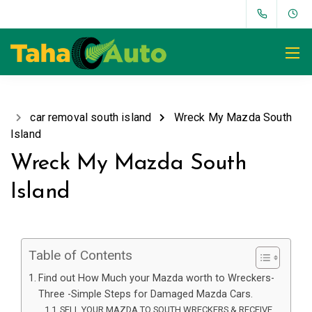
car removal south island
Wreck My Mazda South
Island
Wreck My Mazda South
Island
Table of Contents
Find out How Much your Mazda worth to Wreckers-
Three -Simple Steps for Damaged Mazda Cars.
SELL YOUR MAZDA TO SOUTH WRECKERS & RECEIVE