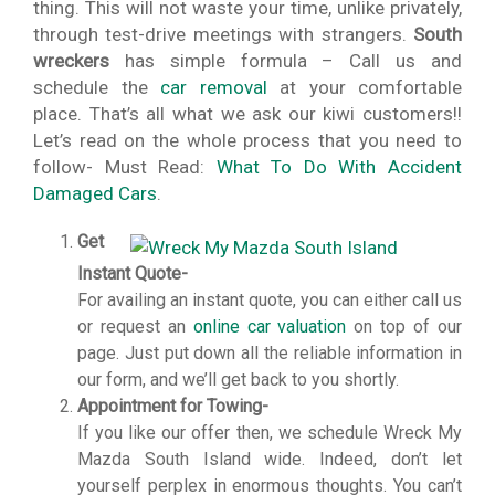
thing. This will not waste your time, unlike privately,
through test-drive meetings with strangers.
South
wreckers
has simple formula – Call us and
schedule the
car removal
at your comfortable
place. That’s all what we ask our kiwi customers!!
Let’s read on the whole process that you need to
follow- Must Read:
What To Do With Accident
Damaged Cars
.
Get
Instant Quote-
For availing an instant quote, you can either call us
or request an
online car valuation
on top of our
page. Just put down all the reliable information in
our form, and we’ll get back to you shortly.
Appointment for Towing-
If you like our offer then, we schedule Wreck My
Mazda South Island wide. Indeed, don’t let
yourself perplex in enormous thoughts. You can’t