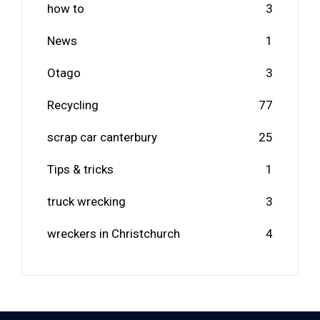
how to
3
News
1
Otago
3
Recycling
77
scrap car canterbury
25
Tips & tricks
1
truck wrecking
3
wreckers in Christchurch
4