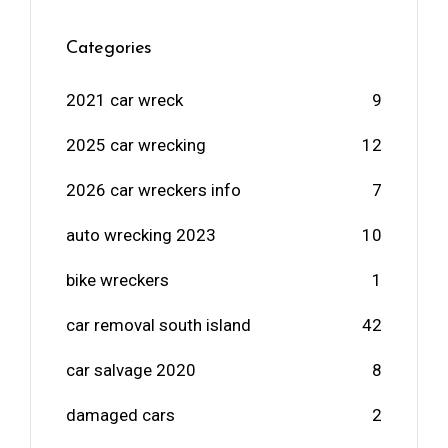
Categories
2021 car wreck
9
2025 car wrecking
12
2026 car wreckers info
7
auto wrecking 2023
10
bike wreckers
1
car removal south island
42
car salvage 2020
8
damaged cars
2